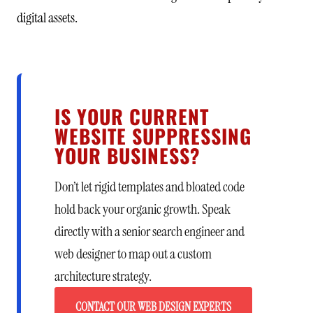
digital assets.
IS YOUR CURRENT
WEBSITE SUPPRESSING
YOUR BUSINESS?
Don’t let rigid templates and bloated code
hold back your organic growth. Speak
directly with a senior search engineer and
web designer to map out a custom
architecture strategy.
CONTACT OUR WEB DESIGN EXPERTS