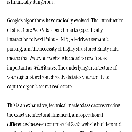
is financially dangerous.
Google’s algorithms have radically evolved. The introduction
of strict Core Web Vitals benchmarks (specifically
Interaction to Next Paint – INP), AI-driven semantic
parsing, and the necessity of highly structured Entity data
means that
how
your website is coded is now just as
important as
what
it says. The underlying architecture of
your digital storefront directly dictates your ability to
capture organic search real estate.
This is an exhaustive, technical masterclass deconstructing
the exact architectural, financial, and operational
differences between commercial SaaS website builders and