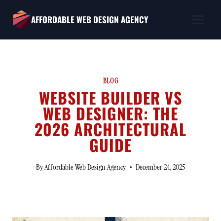
Skip
AFFORDABLE WEB DESIGN AGENCY
to
content
BLOG
WEBSITE BUILDER VS
WEB DESIGNER: THE
2026 ARCHITECTURAL
GUIDE
By
Affordable Web Design Agency
December 24, 2025