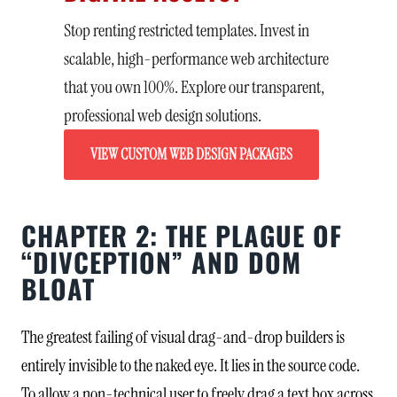
Stop renting restricted templates. Invest in
scalable, high-performance web architecture
that you own 100%. Explore our transparent,
professional web design solutions.
VIEW CUSTOM WEB DESIGN PACKAGES
CHAPTER 2: THE PLAGUE OF
“DIVCEPTION” AND DOM
BLOAT
The greatest failing of visual drag-and-drop builders is
entirely invisible to the naked eye. It lies in the source code.
To allow a non-technical user to freely drag a text box across