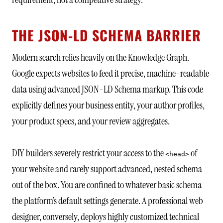
THE JSON-LD SCHEMA BARRIER
Modern search relies heavily on the Knowledge Graph.
Google expects websites to feed it precise, machine-readable
data using advanced JSON-LD Schema markup. This code
explicitly defines your business entity, your author profiles,
your product specs, and your review aggregates.
DIY builders severely restrict your access to the
of
<head>
your website and rarely support advanced, nested schema
out of the box. You are confined to whatever basic schema
the platform’s default settings generate. A professional web
designer, conversely, deploys highly customized technical