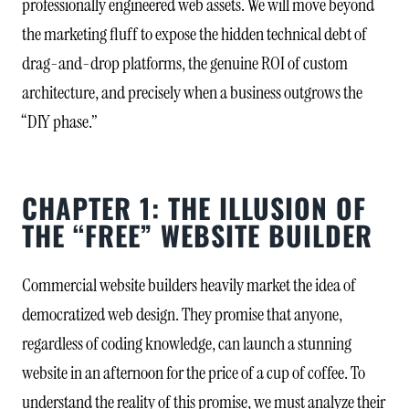
professionally engineered web assets. We will move beyond
the marketing fluff to expose the hidden technical debt of
drag-and-drop platforms, the genuine ROI of custom
architecture, and precisely when a business outgrows the
“DIY phase.”
CHAPTER 1: THE ILLUSION OF
THE “FREE” WEBSITE BUILDER
Commercial website builders heavily market the idea of
democratized web design. They promise that anyone,
regardless of coding knowledge, can launch a stunning
website in an afternoon for the price of a cup of coffee. To
understand the reality of this promise, we must analyze their