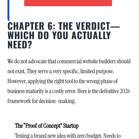
CHAPTER 6: THE VERDICT—
WHICH DO YOU ACTUALLY
NEED?
We do not advocate that commercial website builders should
not exist. They serve a very specific, limited purpose.
However, applying the right tool to the wrong phase of
business maturity is a costly error. Here is the definitive 2026
framework for decision-making.
The “Proof of Concept” Startup
Testing a brand new idea with zero budget. Needs to