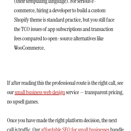
(their templating language). For serious e-
commerce, hiring a developer to build a custom
Shopify theme is standard practice, but you still face
the TCO issues of app subscriptions and transaction
fees compared to open-source alternatives like
WooCommerce.
If after reading this the professional route is the right call, see
our
small business web design
service — transparent pricing,
no upsell games.
Once you have made the right platform decision, the next
call is traffic. Our
affordable SEO for small businesses
handle