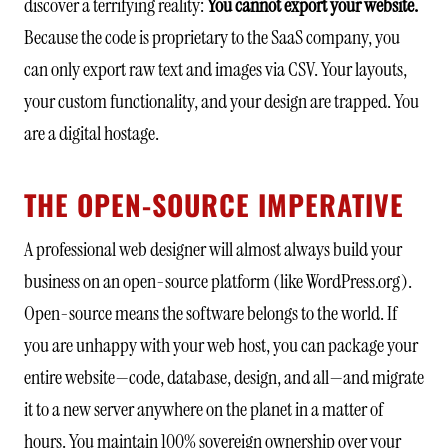
discover a terrifying reality:
You cannot export your website.
Because the code is proprietary to the SaaS company, you
can only export raw text and images via CSV. Your layouts,
your custom functionality, and your design are trapped. You
are a digital hostage.
THE OPEN-SOURCE IMPERATIVE
A professional web designer will almost always build your
business on an open-source platform (like WordPress.org).
Open-source means the software belongs to the world. If
you are unhappy with your web host, you can package your
entire website—code, database, design, and all—and migrate
it to a new server anywhere on the planet in a matter of
hours. You maintain 100% sovereign ownership over your