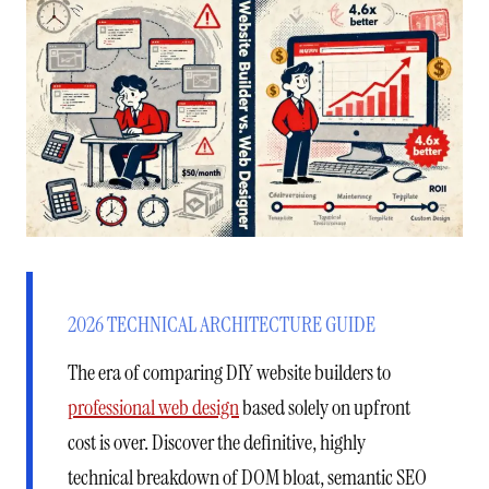
2026 TECHNICAL ARCHITECTURE GUIDE
The era of comparing DIY website builders to
professional web design
based solely on upfront
cost is over. Discover the definitive, highly
technical breakdown of DOM bloat, semantic SEO