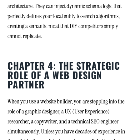
architecture. They can inject dynamic schema logic that
perfectly defines your local entity to search algorithms,
creating a semantic moat that DIY competitors simply
cannot replicate.
CHAPTER 4: THE STRATEGIC
ROLE OF A WEB DESIGN
PARTNER
When you use a website builder, you are stepping into the
role of a graphic designer, a UX (User Experience)
researcher, a copywriter, and a technical SEO engineer
simultaneously. Unless you have decades of experience in