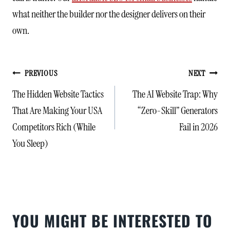
what neither the builder nor the designer delivers on their
own.
POST
PREVIOUS
NEXT
NAVIGATION
The Hidden Website Tactics
The AI Website Trap: Why
That Are Making Your USA
“Zero-Skill” Generators
Competitors Rich (While
Fail in 2026
You Sleep)
YOU MIGHT BE INTERESTED TO