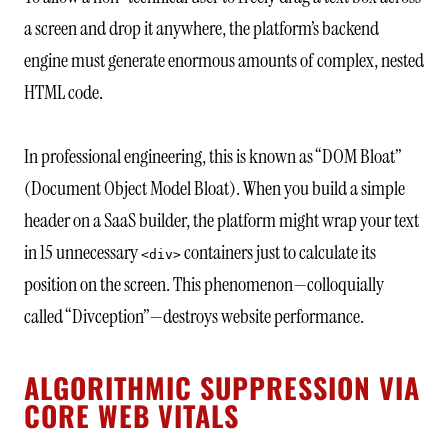
a screen and drop it anywhere, the platform’s backend
engine must generate enormous amounts of complex, nested
HTML code.
In professional engineering, this is known as “DOM Bloat”
(Document Object Model Bloat). When you build a simple
header on a SaaS builder, the platform might wrap your text
in 15 unnecessary
containers just to calculate its
<div>
position on the screen. This phenomenon—colloquially
called “Divception”—destroys website performance.
ALGORITHMIC SUPPRESSION VIA
CORE WEB VITALS