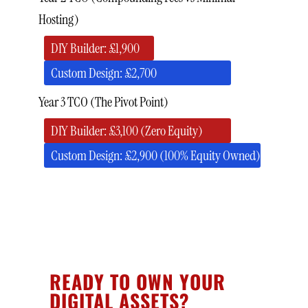
Hosting)
DIY Builder: £1,900
Custom Design: £2,700
Year 3 TCO (The Pivot Point)
DIY Builder: £3,100 (Zero Equity)
Custom Design: £2,900 (100% Equity Owned)
READY TO OWN YOUR
DIGITAL ASSETS?