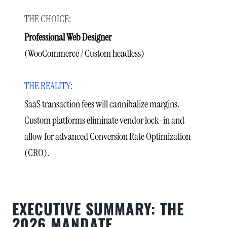
Professional Web Designer
(WooCommerce / Custom headless)
SaaS transaction fees will cannibalize margins.
Custom platforms eliminate vendor lock-in and
allow for advanced Conversion Rate Optimization
(CRO).
EXECUTIVE SUMMARY: THE
2026 MANDATE