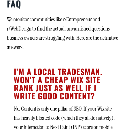
FAQ
We monitor communities like r/Entrepreneur and
r/WebDesign to find the actual, unvarnished questions
business owners are struggling with. Here are the definitive
answers.
I’M A LOCAL TRADESMAN.
WON’T A CHEAP WIX SITE
RANK JUST AS WELL IF I
WRITE GOOD CONTENT?
No. Content is only one pillar of SEO. If your Wix site
has heavily bloated code (which they all do natively),
your Interaction to Next Paint (INP) score on mobile