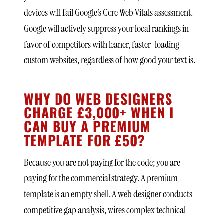
devices will fail Google’s Core Web Vitals assessment.
Google will actively suppress your local rankings in
favor of competitors with leaner, faster-loading
custom websites, regardless of how good your text is.
WHY DO WEB DESIGNERS
CHARGE £3,000+ WHEN I
CAN BUY A PREMIUM
TEMPLATE FOR £50?
Because you are not paying for the code; you are
paying for the commercial strategy. A premium
template is an empty shell. A web designer conducts
competitive gap analysis, wires complex technical