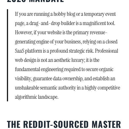
If you are running a hobby blog or a temporary event
page, a drag-and-drop builder is a magnificent tool.
However, if your website is the primary revenue-
generating engine of your business, relying on a closed
SaaS platform is a profound strategic risk. Professional
web design is not an aesthetic luxury; it is the
fundamental engineering required to secure organic
visibility, guarantee data ownership, and establish an
unshakeable semantic authority in a highly competitive
algorithmic landscape.
THE REDDIT-SOURCED MASTER