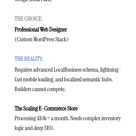
Professional Web Designer
(Custom WordPress Stack)
Requires advanced LocalBusiness schema, lightning-
fast mobile loading, and localized semantic hubs.
Builders cannot compete.
The Scaling E-Commerce Store
Processing £10k+ a month. Needs complex inventory
logic and deep SEO.