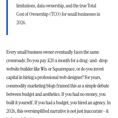
limitations, data ownership, and the true Total
Cost of Ownership (TCO) for small businesses in
2026.
Every small business owner eventually faces the same
crossroads: Do you pay £20 a month for a drag-and-drop
website builder like Wix or Squarespace, or do you invest
capital in hiring a professional web designer? For years,
commodity marketing blogs framed this as a simple debate
between budget and aesthetics. If you had no money, you
built it yourself. If you had a budget, you hired an agency. In
2026, this oversimplified narrative is not just inaccurate—it