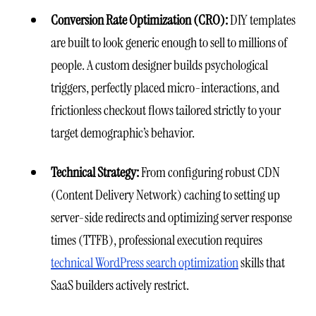
Conversion Rate Optimization (CRO):
DIY templates
are built to look generic enough to sell to millions of
people. A custom designer builds psychological
triggers, perfectly placed micro-interactions, and
frictionless checkout flows tailored strictly to your
target demographic’s behavior.
Technical Strategy:
From configuring robust CDN
(Content Delivery Network) caching to setting up
server-side redirects and optimizing server response
times (TTFB), professional execution requires
technical WordPress search optimization
skills that
SaaS builders actively restrict.