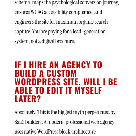
schema, maps the psychological conversion journey,
ensures WCAG accessibility compliance, and
engineers the site for maximum organic search
capture. You are paying for a lead-generation
system, not a digital brochure.
IF I HIRE AN AGENCY TO
BUILD A CUSTOM
WORDPRESS SITE, WILL I BE
ABLE TO EDIT IT MYSELF
LATER?
Absolutely. This is the biggest myth perpetuated by
SaaS builders. A modern, professional web agency
uses native WordPress block architecture