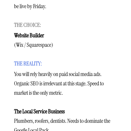
be live by Friday.
Website Builder
(Wix / Squarespace)
You will rely heavily on paid social media ads.
Organic SEO is irrelevant at this stage. Speed to
market is the only metric.
The Local Service Business
Plumbers, roofers, dentists. Needs to dominate the
Google Local Pack.