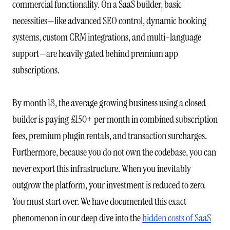
commercial functionality. On a SaaS builder, basic
necessities—like advanced SEO control, dynamic booking
systems, custom CRM integrations, and multi-language
support—are heavily gated behind premium app
subscriptions.
By month 18, the average growing business using a closed
builder is paying £150+ per month in combined subscription
fees, premium plugin rentals, and transaction surcharges.
Furthermore, because you do not own the codebase, you can
never export this infrastructure. When you inevitably
outgrow the platform, your investment is reduced to zero.
You must start over. We have documented this exact
phenomenon in our deep dive into the
hidden costs of SaaS