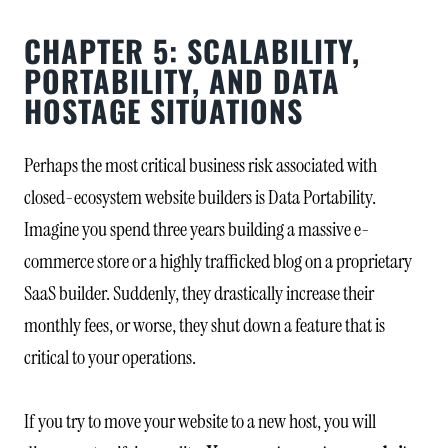
CHAPTER 5: SCALABILITY,
PORTABILITY, AND DATA
HOSTAGE SITUATIONS
Perhaps the most critical business risk associated with
closed-ecosystem website builders is Data Portability.
Imagine you spend three years building a massive e-
commerce store or a highly trafficked blog on a proprietary
SaaS builder. Suddenly, they drastically increase their
monthly fees, or worse, they shut down a feature that is
critical to your operations.
If you try to move your website to a new host, you will