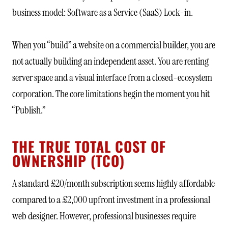
business model: Software as a Service (SaaS) Lock-in.
When you “build” a website on a commercial builder, you are
not actually building an independent asset. You are renting
server space and a visual interface from a closed-ecosystem
corporation. The core limitations begin the moment you hit
“Publish.”
THE TRUE TOTAL COST OF
OWNERSHIP (TCO)
A standard £20/month subscription seems highly affordable
compared to a £2,000 upfront investment in a professional
web designer. However, professional businesses require