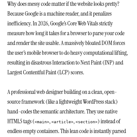
Why does messy code matter if the website looks pretty?
Because Google is a machine reader, and it penalizes
inefficiency. In 2026, Google’s Core Web Vitals strictly
measure how long it takes for a browser to parse your code
and render the site usable. A massively bloated DOM forces
the user’s mobile browser to do heavy computational lifting,
resulting in disastrous Interaction to Next Paint (INP) and
Largest Contentful Paint (LCP) scores.
A professional web designer building on a clean, open-
source framework (like a lightweight WordPress stack)
hand-codes the semantic architecture. They use native
HTML5 tags (
,
,
) instead of
<main>
<article>
<section>
endless empty containers. This lean code is instantly parsed