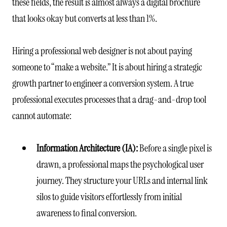
these fields, the result is almost always a digital brochure
that looks okay but converts at less than 1%.
Hiring a professional web designer is not about paying
someone to “make a website.” It is about hiring a strategic
growth partner to engineer a conversion system. A true
professional executes processes that a drag-and-drop tool
cannot automate:
Information Architecture (IA):
Before a single pixel is
drawn, a professional maps the psychological user
journey. They structure your URLs and internal link
silos to guide visitors effortlessly from initial
awareness to final conversion.