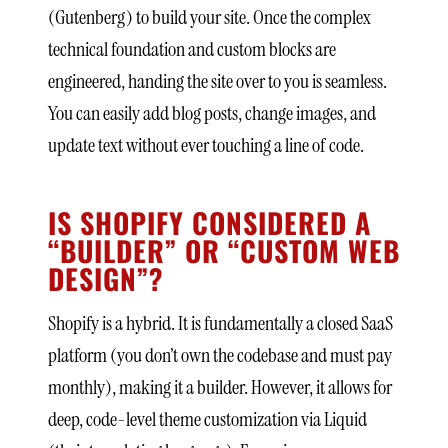
(Gutenberg) to build your site. Once the complex
technical foundation and custom blocks are
engineered, handing the site over to you is seamless.
You can easily add blog posts, change images, and
update text without ever touching a line of code.
IS SHOPIFY CONSIDERED A
“BUILDER” OR “CUSTOM WEB
DESIGN”?
Shopify is a hybrid. It is fundamentally a closed SaaS
platform (you don’t own the codebase and must pay
monthly), making it a builder. However, it allows for
deep, code-level theme customization via Liquid