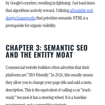
by Google’s crawlers, resulting in lightning-fast load times
that algorithms actively reward. Utilizing
affordable web
design frameworks
that prioritize semantic HTML is a
prerequisite for organic visibility.
CHAPTER 3: SEMANTIC SEO
AND THE ENTITY MOAT
Commercial website builders often advertise that their
platforms are “SEO Friendly.” In 2026, this usually means
they allow you to change your page title and add a meta
description. This is the equivalent of calling a car “track-
ready” because it has a steering wheel. It is a baseline
requirement, not a competitive strategy.