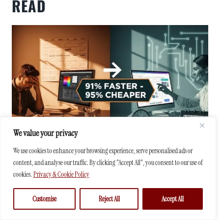
READ
We value your privacy
We use cookies to enhance your browsing experience, serve personalised ads or
content, and analyse our traffic. By clicking "Accept All", you consent to our use of
HOW AI IS REVOLUTIONIZING GRAPHIC
cookies.
Privacy & Cookie Policy
DESIGN: ESSENTIAL INSIGHTS SMALL
BUSINESS OWNERS NEED TO STAY
Customise
Reject All
Accept All
AHEAD