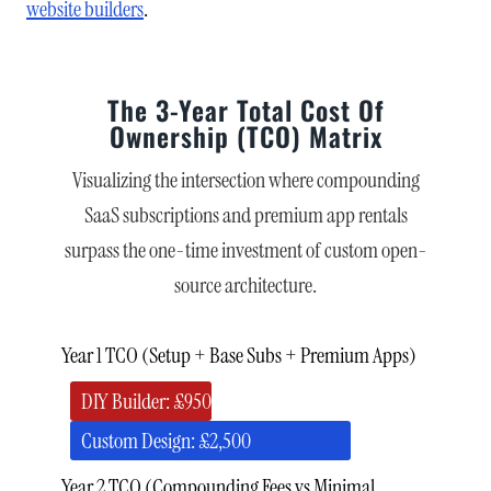
website builders
.
The 3-Year Total Cost Of
Ownership (TCO) Matrix
Visualizing the intersection where compounding
SaaS subscriptions and premium app rentals
surpass the one-time investment of custom open-
source architecture.
Year 1 TCO (Setup + Base Subs + Premium Apps)
DIY Builder: £950
Custom Design: £2,500
Year 2 TCO (Compounding Fees vs Minimal