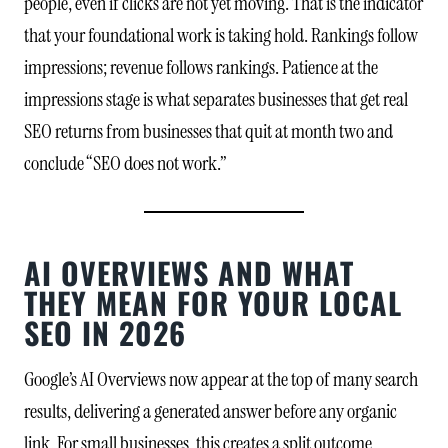
people, even if clicks are not yet moving. That is the indicator
that your foundational work is taking hold. Rankings follow
impressions; revenue follows rankings. Patience at the
impressions stage is what separates businesses that get real
SEO returns from businesses that quit at month two and
conclude “SEO does not work.”
AI OVERVIEWS AND WHAT
THEY MEAN FOR YOUR LOCAL
SEO IN 2026
Google’s AI Overviews now appear at the top of many search
results, delivering a generated answer before any organic
link. For small businesses, this creates a split outcome