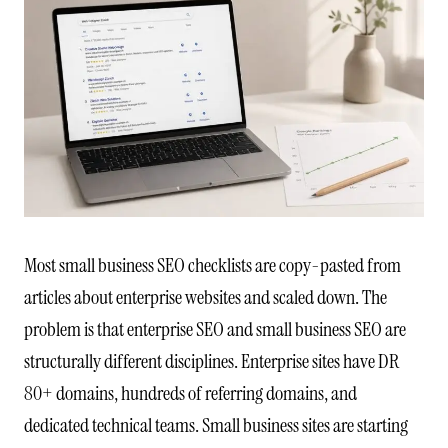
Most small business SEO checklists are copy-pasted from
articles about enterprise websites and scaled down. The
problem is that enterprise SEO and small business SEO are
structurally different disciplines. Enterprise sites have DR
80+ domains, hundreds of referring domains, and
dedicated technical teams. Small business sites are starting