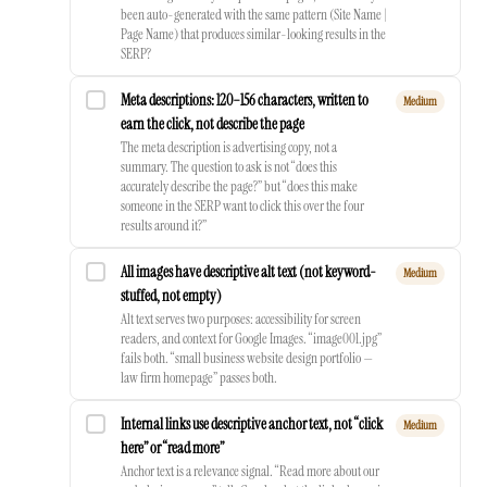
been auto-generated with the same pattern (Site Name |
Page Name) that produces similar-looking results in the
SERP?
Meta descriptions: 120–156 characters, written to
Medium
earn the click, not describe the page
The meta description is advertising copy, not a
summary. The question to ask is not “does this
accurately describe the page?” but “does this make
someone in the SERP want to click this over the four
results around it?”
All images have descriptive alt text (not keyword-
Medium
stuffed, not empty)
Alt text serves two purposes: accessibility for screen
readers, and context for Google Images. “image001.jpg”
fails both. “small business website design portfolio —
law firm homepage” passes both.
Internal links use descriptive anchor text, not “click
Medium
here” or “read more”
Anchor text is a relevance signal. “Read more about our