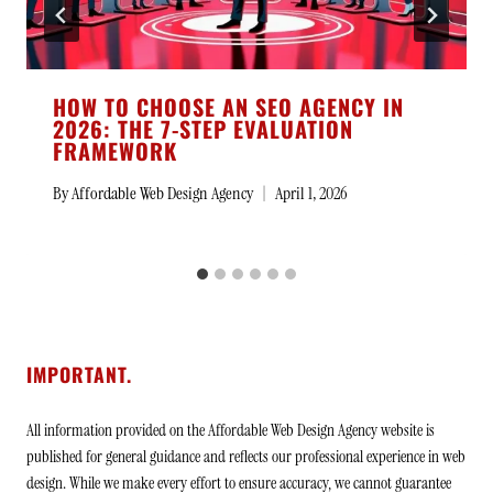
HOW TO CHOOSE AN SEO AGENCY IN
2026: THE 7-STEP EVALUATION
FRAMEWORK
By
Affordable Web Design Agency
April 1, 2026
IMPORTANT.
All information provided on the Affordable Web Design Agency website is
published for general guidance and reflects our professional experience in web
design. While we make every effort to ensure accuracy, we cannot guarantee