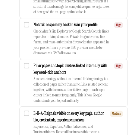
small business site with zero referring domains starts at a
structural disadvantage for competitive queries regardless
of how good the on-page optimisation is.
No toxic or spammy backlinks in your profile
High
Check Ahrefs Site Explorer or Google Search Console links
report for linking domains. Private blog networks, link
farms, and mass-submission directories that appeared in
your profile from a previous SEO provider need to be
disavowed via GSC’s disavow tool.
Pillar pages and topic clusters linked internally with
High
keyword-rich anchors
A content strategy without an internal linking strategy is a
collection of pages rather than a site. Link related content
together, with the most authoritative page in each topic
cluster linked to most frequently. This is how Google
understands your topical authority.
E-E-A-T signals visible on every key page: author
Medium
bio, credentials, experience markers
Experience, Expertise, Authoritativeness, and
Trustworthiness. For small businesses this means a