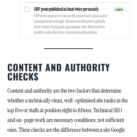
GBP posts published at least twice per month
Lower
GBP posts appear in your profile panel and signal active
management to Google. Businesses that post regularly
show higher local pack appearance rates than inactive
profiles with otherwise equivalent optimisation.
CONTENT AND AUTHORITY
CHECKS
Content and authority are the two factors that determine
whether a technically clean, well-optimised site ranks in the
top five or stalls at position eight to fifteen. Technical SEO
and on-page work are necessary conditions, not sufficient
ones. These checks are the difference between a site Google