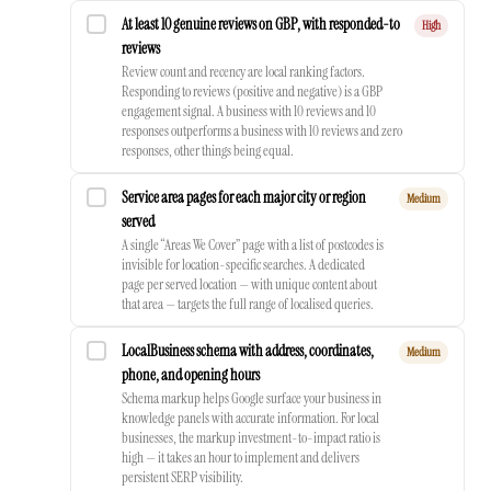
At least 10 genuine reviews on GBP, with responded-to
High
reviews
Review count and recency are local ranking factors.
Responding to reviews (positive and negative) is a GBP
engagement signal. A business with 10 reviews and 10
responses outperforms a business with 10 reviews and zero
responses, other things being equal.
Service area pages for each major city or region
Medium
served
A single “Areas We Cover” page with a list of postcodes is
invisible for location-specific searches. A dedicated
page per served location — with unique content about
that area — targets the full range of localised queries.
LocalBusiness schema with address, coordinates,
Medium
phone, and opening hours
Schema markup helps Google surface your business in
knowledge panels with accurate information. For local
businesses, the markup investment-to-impact ratio is
high — it takes an hour to implement and delivers
persistent SERP visibility.