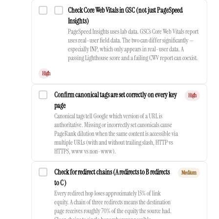
Check Core Web Vitals in GSC (not just PageSpeed
Insights)
PageSpeed Insights uses lab data. GSC’s Core Web Vitals report
uses real-user field data. The two can differ significantly —
especially INP, which only appears in real-user data. A
passing Lighthouse score and a failing CWV report can coexist.
High
Confirm canonical tags are set correctly on every key
High
page
Canonical tags tell Google which version of a URL is
authoritative. Missing or incorrectly set canonicals cause
PageRank dilution when the same content is accessible via
multiple URLs (with and without trailing slash, HTTP vs
HTTPS, www vs non-www).
Check for redirect chains (A redirects to B redirects
Medium
to C)
Every redirect hop loses approximately 15% of link
equity. A chain of three redirects means the destination
page receives roughly 70% of the equity the source had.