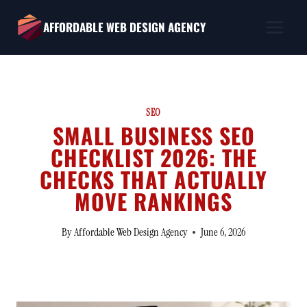
Skip
AFFORDABLE WEB DESIGN AGENCY
to
content
SEO
SMALL BUSINESS SEO
CHECKLIST 2026: THE
CHECKS THAT ACTUALLY
MOVE RANKINGS
By
Affordable Web Design Agency
June 6, 2026