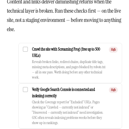
Content and links deliver diminishing returns when the
technical layer is broken. Run these checks first — on the live
site, not a staging environment — before moving to anything
else.
Crawl the site with Screaming Frog (free up to 500
High
URLs)
Reveals broken links, redirect chains, duplicate title tags,
missing meta descriptions, and pages blocked by robots.txt
— all in one pass. Worth doing before any other technical
work.
Verify Google Search Console is connected and
High
indexing correctly
Check the Coverage report for “Excluded” URLs. Pages
showing as “Crawled — currently not indexed” or
“Discovered — currently not indexed” need investigation.
GSC often reveals indexing problems weeks before they
show up in rankings.