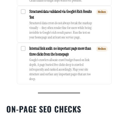
Clean chains to single hops wherever possible.
Structured data validated via Google’s Rich Results
Medium
Test
Structured data errors do not always break the markup
visually — they often render fine for users while being
invisible to Google’s rich result parser. Run the test on
your homepage and at least one service page.
Internal link audit: no important page more than
Medium
three clicks from the homepage
Google’s crawlers allocate crawl budget based on link
depth. A page buried five clicks deep is crawled
infrequently and ranked accordingly. Map your site
structure and surface any important pages that are too
deep.
ON-PAGE SEO CHECKS