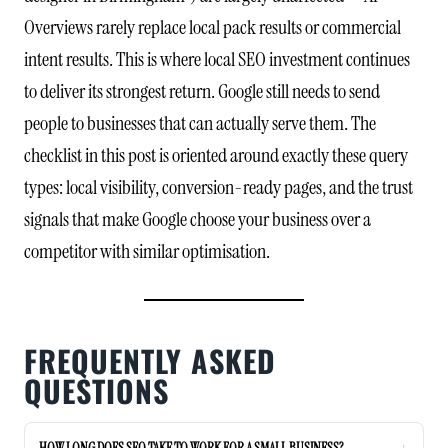
Overviews rarely replace local pack results or commercial
intent results. This is where local SEO investment continues
to deliver its strongest return. Google still needs to send
people to businesses that can actually serve them. The
checklist in this post is oriented around exactly these query
types: local visibility, conversion-ready pages, and the trust
signals that make Google choose your business over a
competitor with similar optimisation.
FREQUENTLY ASKED
QUESTIONS