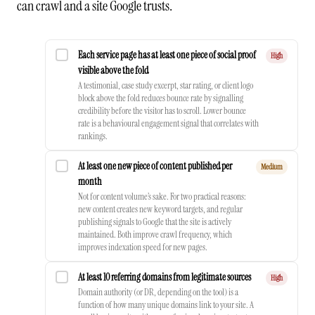
can crawl and a site Google trusts.
Each service page has at least one piece of social proof
High
visible above the fold
A testimonial, case study excerpt, star rating, or client logo
block above the fold reduces bounce rate by signalling
credibility before the visitor has to scroll. Lower bounce
rate is a behavioural engagement signal that correlates with
rankings.
At least one new piece of content published per
Medium
month
Not for content volume’s sake. For two practical reasons:
new content creates new keyword targets, and regular
publishing signals to Google that the site is actively
maintained. Both improve crawl frequency, which
improves indexation speed for new pages.
At least 10 referring domains from legitimate sources
High
Domain authority (or DR, depending on the tool) is a
function of how many unique domains link to your site. A