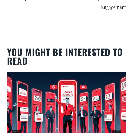
Engagement
YOU MIGHT BE INTERESTED TO
READ