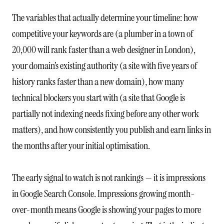
The variables that actually determine your timeline: how
competitive your keywords are (a plumber in a town of
20,000 will rank faster than a web designer in London),
your domain’s existing authority (a site with five years of
history ranks faster than a new domain), how many
technical blockers you start with (a site that Google is
partially not indexing needs fixing before any other work
matters), and how consistently you publish and earn links in
the months after your initial optimisation.
The early signal to watch is not rankings — it is impressions
in Google Search Console. Impressions growing month-
over-month means Google is showing your pages to more