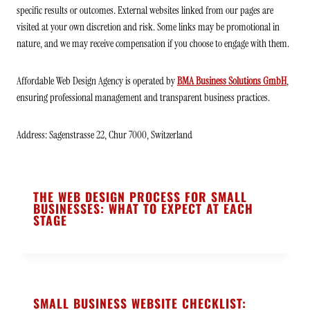
specific results or outcomes. External websites linked from our pages are
visited at your own discretion and risk. Some links may be promotional in
nature, and we may receive compensation if you choose to engage with them.
Affordable Web Design Agency is operated by
BMA Business Solutions GmbH
,
ensuring professional management and transparent business practices.
Address: Sagenstrasse 22, Chur 7000, Switzerland
THE WEB DESIGN PROCESS FOR SMALL
BUSINESSES: WHAT TO EXPECT AT EACH
STAGE
SMALL BUSINESS WEBSITE CHECKLIST: