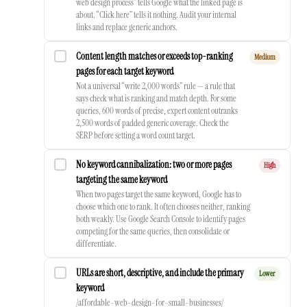
web design process” tells Google what the linked page is
about. “Click here” tells it nothing. Audit your internal
links and replace generic anchors.
Content length matches or exceeds top-ranking
Medium
pages for each target keyword
Not a universal “write 2,000 words” rule — a rule that
says check what is ranking and match depth. For some
queries, 600 words of precise, expert content outranks
2,500 words of padded generic coverage. Check the
SERP before setting a word count target.
No keyword cannibalization: two or more pages
High
targeting the same keyword
When two pages target the same keyword, Google has to
choose which one to rank. It often chooses neither, ranking
both weakly. Use Google Search Console to identify pages
competing for the same queries, then consolidate or
differentiate.
URLs are short, descriptive, and include the primary
Lower
keyword
/affordable-web-design-for-small-businesses/