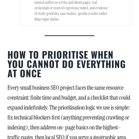
named author on service and about pages, real
credentials or years of experience stated, and evidence
of work (portfolio, case studies, specific results) rather
than vague claims.
HOW TO PRIORITISE WHEN
YOU CANNOT DO EVERYTHING
AT ONCE
Every small business SEO project faces the same resource
constraint: finite time and budget, and a checklist that could
expand indefinitely. The prioritisation logic we use is simple:
fix technical blockers first (anything preventing crawling or
indexing), then address on-page basics on the highest-
traffic pages, then local SEO if you serve a geographic area,