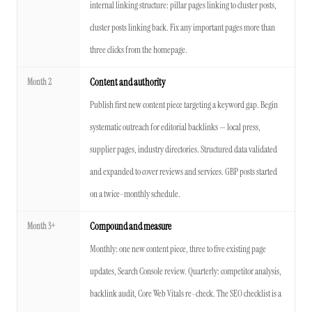
internal linking structure: pillar pages linking to cluster posts,
cluster posts linking back. Fix any important pages more than
three clicks from the homepage.
Month 2
Content and authority
Publish first new content piece targeting a keyword gap. Begin
systematic outreach for editorial backlinks — local press,
supplier pages, industry directories. Structured data validated
and expanded to cover reviews and services. GBP posts started
on a twice-monthly schedule.
Month 3+
Compound and measure
Monthly: one new content piece, three to five existing page
updates, Search Console review. Quarterly: competitor analysis,
backlink audit, Core Web Vitals re-check. The SEO checklist is a