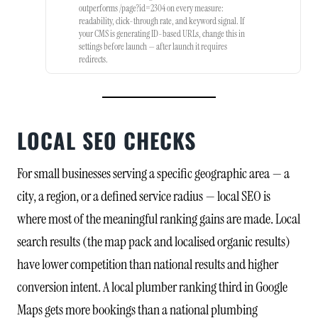
outperforms /page?id=2304 on every measure:
readability, click-through rate, and keyword signal. If
your CMS is generating ID-based URLs, change this in
settings before launch — after launch it requires
redirects.
LOCAL SEO CHECKS
For small businesses serving a specific geographic area — a
city, a region, or a defined service radius — local SEO is
where most of the meaningful ranking gains are made. Local
search results (the map pack and localised organic results)
have lower competition than national results and higher
conversion intent. A local plumber ranking third in Google
Maps gets more bookings than a national plumbing