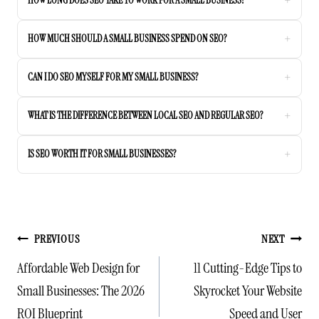
+
HOW LONG DOES SEO TAKE TO WORK FOR A SMALL BUSINESS?
+
HOW MUCH SHOULD A SMALL BUSINESS SPEND ON SEO?
+
CAN I DO SEO MYSELF FOR MY SMALL BUSINESS?
+
WHAT IS THE DIFFERENCE BETWEEN LOCAL SEO AND REGULAR SEO?
+
IS SEO WORTH IT FOR SMALL BUSINESSES?
POST
PREVIOUS
NEXT
NAVIGATION
Affordable Web Design for
11 Cutting-Edge Tips to
Small Businesses: The 2026
Skyrocket Your Website
ROI Blueprint
Speed and User