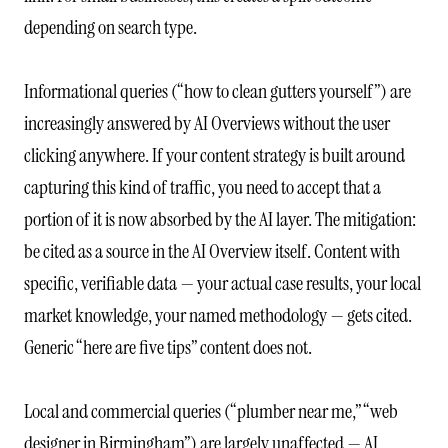
depending on search type.
Informational queries (“how to clean gutters yourself”) are
increasingly answered by AI Overviews without the user
clicking anywhere. If your content strategy is built around
capturing this kind of traffic, you need to accept that a
portion of it is now absorbed by the AI layer. The mitigation:
be cited as a source in the AI Overview itself. Content with
specific, verifiable data — your actual case results, your local
market knowledge, your named methodology — gets cited.
Generic “here are five tips” content does not.
Local and commercial queries (“plumber near me,” “web
designer in Birmingham”) are largely unaffected — AI