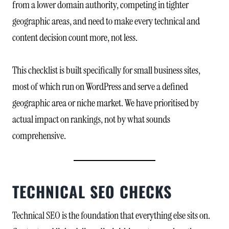
from a lower domain authority, competing in tighter
geographic areas, and need to make every technical and
content decision count more, not less.
This checklist is built specifically for small business sites,
most of which run on WordPress and serve a defined
geographic area or niche market. We have prioritised by
actual impact on rankings, not by what sounds
comprehensive.
TECHNICAL SEO CHECKS
Technical SEO is the foundation that everything else sits on.