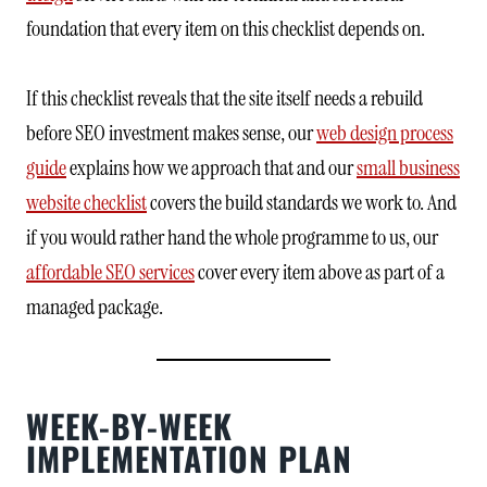
foundation that every item on this checklist depends on.
If this checklist reveals that the site itself needs a rebuild
before SEO investment makes sense, our
web design process
guide
explains how we approach that and our
small business
website checklist
covers the build standards we work to. And
if you would rather hand the whole programme to us, our
affordable SEO services
cover every item above as part of a
managed package.
WEEK-BY-WEEK
IMPLEMENTATION PLAN