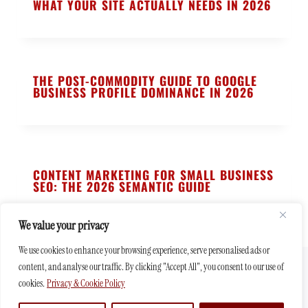
WHAT YOUR SITE ACTUALLY NEEDS IN 2026
THE POST-COMMODITY GUIDE TO GOOGLE
BUSINESS PROFILE DOMINANCE IN 2026
CONTENT MARKETING FOR SMALL BUSINESS
SEO: THE 2026 SEMANTIC GUIDE
We value your privacy
We use cookies to enhance your browsing experience, serve personalised ads or
content, and analyse our traffic. By clicking "Accept All", you consent to our use of
© 2026 - Affordable Web Design Agency - quality websites at low
cookies.
Privacy & Cookie Policy
price for small businesses in UK & USA