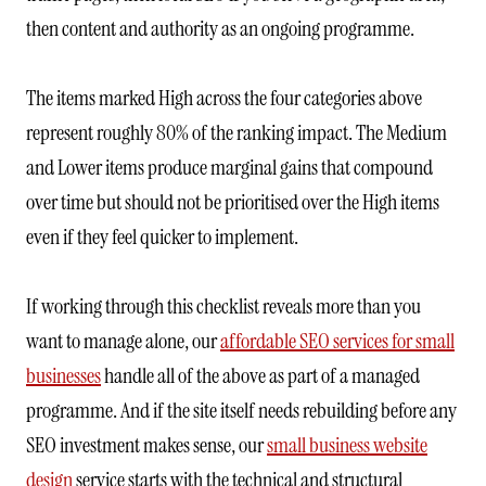
then content and authority as an ongoing programme.
The items marked High across the four categories above
represent roughly 80% of the ranking impact. The Medium
and Lower items produce marginal gains that compound
over time but should not be prioritised over the High items
even if they feel quicker to implement.
If working through this checklist reveals more than you
want to manage alone, our
affordable SEO services for small
businesses
handle all of the above as part of a managed
programme. And if the site itself needs rebuilding before any
SEO investment makes sense, our
small business website
design
service starts with the technical and structural