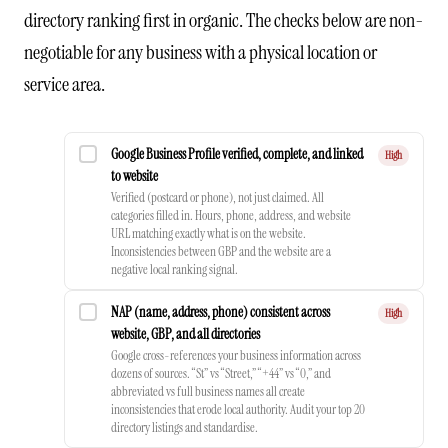
directory ranking first in organic. The checks below are non-
negotiable for any business with a physical location or
service area.
Google Business Profile verified, complete, and linked
High
to website
Verified (postcard or phone), not just claimed. All
categories filled in. Hours, phone, address, and website
URL matching exactly what is on the website.
Inconsistencies between GBP and the website are a
negative local ranking signal.
NAP (name, address, phone) consistent across
High
website, GBP, and all directories
Google cross-references your business information across
dozens of sources. “St” vs “Street,” “+44” vs “0,” and
abbreviated vs full business names all create
inconsistencies that erode local authority. Audit your top 20
directory listings and standardise.