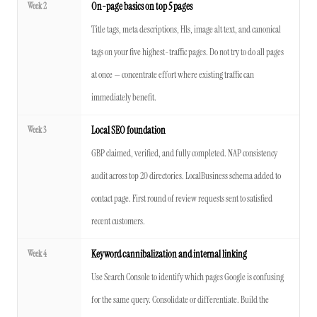
Week 2
On-page basics on top 5 pages
Title tags, meta descriptions, H1s, image alt text, and canonical
tags on your five highest-traffic pages. Do not try to do all pages
at once — concentrate effort where existing traffic can
immediately benefit.
Week 3
Local SEO foundation
GBP claimed, verified, and fully completed. NAP consistency
audit across top 20 directories. LocalBusiness schema added to
contact page. First round of review requests sent to satisfied
recent customers.
Week 4
Keyword cannibalization and internal linking
Use Search Console to identify which pages Google is confusing
for the same query. Consolidate or differentiate. Build the