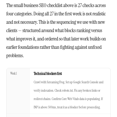
The small business SEO checklist above is 27 checks across
four categories. Doing all 27 in the first week is not realistic
and not necessary. This is the sequencing we use with new
clients — structured around what blocks ranking versus
what improves it, and ordered so that later work builds on
earlier foundations rather than fighting against unfixed
problems.
Week 1
Technical blockers first
Crawl with Screaming Frog. Set up Google Search Console and
verify indexation. Check robots.txt. Fix any broken links or
redirect chains. Confirm Core Web Vitals data is populating. If
INP is above 500ms, treat it as a blocker before proceeding.