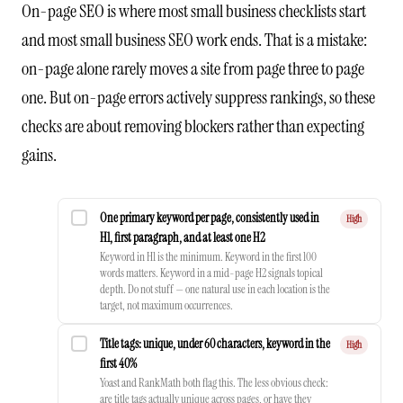
On-page SEO is where most small business checklists start
and most small business SEO work ends. That is a mistake:
on-page alone rarely moves a site from page three to page
one. But on-page errors actively suppress rankings, so these
checks are about removing blockers rather than expecting
gains.
One primary keyword per page, consistently used in
High
H1, first paragraph, and at least one H2
Keyword in H1 is the minimum. Keyword in the first 100
words matters. Keyword in a mid-page H2 signals topical
depth. Do not stuff — one natural use in each location is the
target, not maximum occurrences.
Title tags: unique, under 60 characters, keyword in the
High
first 40%
Yoast and RankMath both flag this. The less obvious check:
are title tags actually unique across pages, or have they