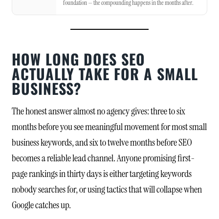
foundation — the compounding happens in the months after.
HOW LONG DOES SEO
ACTUALLY TAKE FOR A SMALL
BUSINESS?
The honest answer almost no agency gives: three to six
months before you see meaningful movement for most small
business keywords, and six to twelve months before SEO
becomes a reliable lead channel. Anyone promising first-
page rankings in thirty days is either targeting keywords
nobody searches for, or using tactics that will collapse when
Google catches up.