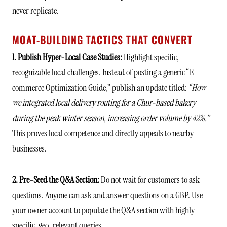
never replicate.
MOAT-BUILDING TACTICS THAT CONVERT
1. Publish Hyper-Local Case Studies:
Highlight specific,
recognizable local challenges. Instead of posting a generic “E-
commerce Optimization Guide,” publish an update titled:
“How
we integrated local delivery routing for a Chur-based bakery
during the peak winter season, increasing order volume by 42%.”
This proves local competence and directly appeals to nearby
businesses.
2. Pre-Seed the Q&A Section:
Do not wait for customers to ask
questions. Anyone can ask and answer questions on a GBP. Use
your owner account to populate the Q&A section with highly
specific, geo-relevant queries.