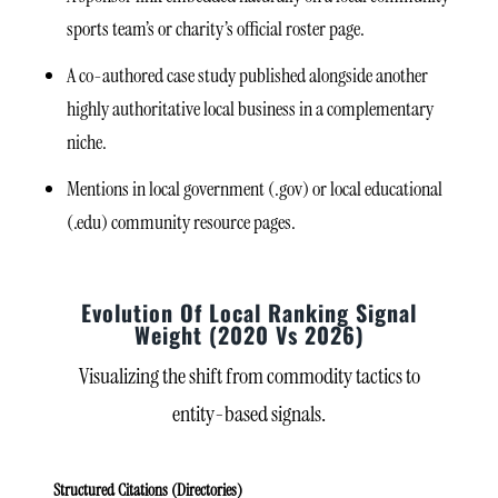
sports team’s or charity’s official roster page.
A co-authored case study published alongside another
highly authoritative local business in a complementary
niche.
Mentions in local government (.gov) or local educational
(.edu) community resource pages.
Evolution Of Local Ranking Signal
Weight (2020 Vs 2026)
Visualizing the shift from commodity tactics to
entity-based signals.
Structured Citations (Directories)