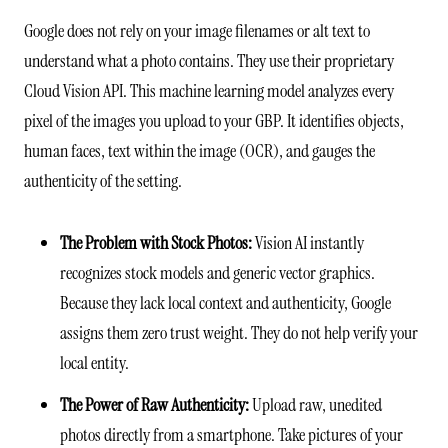
Google does not rely on your image filenames or alt text to
understand what a photo contains. They use their proprietary
Cloud Vision API. This machine learning model analyzes every
pixel of the images you upload to your GBP. It identifies objects,
human faces, text within the image (OCR), and gauges the
authenticity of the setting.
The Problem with Stock Photos:
Vision AI instantly
recognizes stock models and generic vector graphics.
Because they lack local context and authenticity, Google
assigns them zero trust weight. They do not help verify your
local entity.
The Power of Raw Authenticity:
Upload raw, unedited
photos directly from a smartphone. Take pictures of your