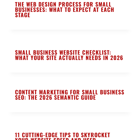
THE WEB DESIGN PROCESS FOR SMALL
BUSINESSES: WHAT TO EXPECT AT EACH
STAGE
SMALL BUSINESS WEBSITE CHECKLIST:
WHAT YOUR SITE ACTUALLY NEEDS IN 2026
CONTENT MARKETING FOR SMALL BUSINESS
SEO: THE 2026 SEMANTIC GUIDE
11 CUTTING-EDGE TIPS TO SKYROCKET