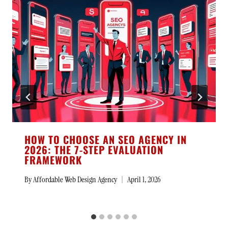
HOW TO CHOOSE AN SEO AGENCY IN
2026: THE 7-STEP EVALUATION
FRAMEWORK
By
Affordable Web Design Agency
April 1, 2026