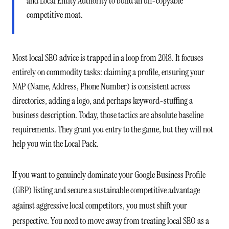
and Local Entity Authority to build an un-copyable
competitive moat.
Most local SEO advice is trapped in a loop from 2018. It focuses
entirely on commodity tasks: claiming a profile, ensuring your
NAP (Name, Address, Phone Number) is consistent across
directories, adding a logo, and perhaps keyword-stuffing a
business description. Today, those tactics are absolute baseline
requirements. They grant you entry to the game, but they will not
help you win the Local Pack.
If you want to genuinely dominate your Google Business Profile
(GBP) listing and secure a sustainable competitive advantage
against aggressive local competitors, you must shift your
perspective. You need to move away from treating local SEO as a