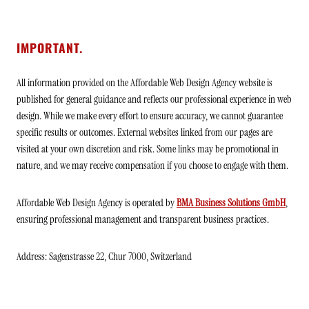
IMPORTANT.
All information provided on the Affordable Web Design Agency website is
published for general guidance and reflects our professional experience in web
design. While we make every effort to ensure accuracy, we cannot guarantee
specific results or outcomes. External websites linked from our pages are
visited at your own discretion and risk. Some links may be promotional in
nature, and we may receive compensation if you choose to engage with them.
Affordable Web Design Agency is operated by
BMA Business Solutions GmbH
,
ensuring professional management and transparent business practices.
Address: Sagenstrasse 22, Chur 7000, Switzerland