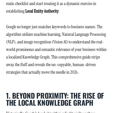
static checklist and start treating it as a dynamic exercise in
establishing
Local Entity Authority
.
Google no longer just matches keywords to business names. The
algorithm utilizes machine learning, Natural Language Processing
(NLP), and image recognition (Vision AI) to understand the real-
world prominence and semantic relevance of your business within
a localized Knowledge Graph. This comprehensive guide strips
away the fluff and reveals the un-copyable, human-driven
strategies that actually move the needle in 2026.
1. BEYOND PROXIMITY: THE RISE OF
THE LOCAL KNOWLEDGE GRAPH