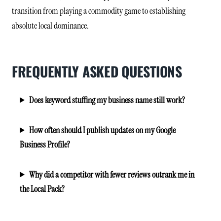
transition from playing a commodity game to establishing
absolute local dominance.
FREQUENTLY ASKED QUESTIONS
Does keyword stuffing my business name still work?
How often should I publish updates on my Google
Business Profile?
Why did a competitor with fewer reviews outrank me in
the Local Pack?