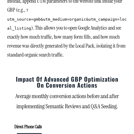
Instead, append UTM parameters to the website link inside your
GBP (e.g.,
?
utm_source=gmb&utm_medium=organic&utm_campaign=loc
). This allows you to open Google Analytics and see
al_listing
exactly how much traffic, how many form fills, and how much
revenue was directly generated by the Local Pack, isolating it from
standard organic search traffic.
Impact Of Advanced GBP Optimization
On Conversion Actions
Average monthly conversion actions before and after
implementing Semantic Reviews and Q&A Seeding.
Direct Phone Calls