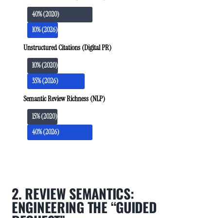
40% (2020)
10% (2026)
Unstructured Citations (Digital PR)
10% (2020)
35% (2026)
Semantic Review Richness (NLP)
15% (2020)
40% (2026)
2. REVIEW SEMANTICS:
ENGINEERING THE “GUIDED