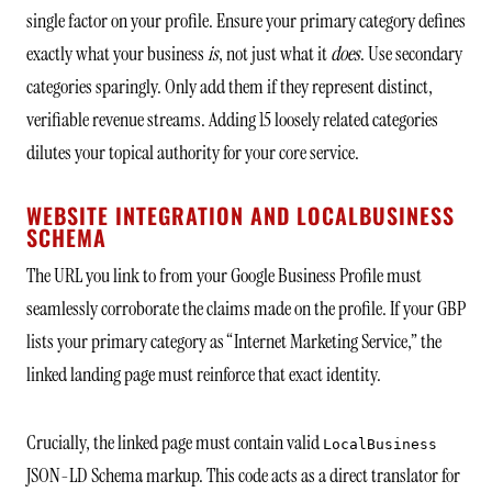
single factor on your profile. Ensure your primary category defines
exactly what your business
is
, not just what it
does
. Use secondary
categories sparingly. Only add them if they represent distinct,
verifiable revenue streams. Adding 15 loosely related categories
dilutes your topical authority for your core service.
WEBSITE INTEGRATION AND LOCALBUSINESS
SCHEMA
The URL you link to from your Google Business Profile must
seamlessly corroborate the claims made on the profile. If your GBP
lists your primary category as “Internet Marketing Service,” the
linked landing page must reinforce that exact identity.
Crucially, the linked page must contain valid
LocalBusiness
JSON-LD Schema markup. This code acts as a direct translator for