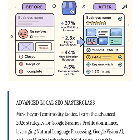
ADVANCED LOCAL SEO MASTERCLASS
Move beyond commodity tactics. Learn the advanced
2026 strategies for Google Business Profile dominance,
leveraging Natural Language Processing, Google Vision AI,