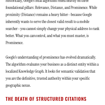
Historically, Google’s local algorithm relied heavily on three
foundational pillars: Relevance, Distance, and Prominence. While
proximity (Distance) remains a heavy hitter—because Google
inherently wants to serve the closest valid result to a mobile
searcher—you cannot simply change your physical address to rank
better. What you
can
control, and what you must master, is
Prominence.
Google’s understanding of prominence has evolved dramatically.
The algorithm evaluates your business as a distinct entity within a
localized Knowledge Graph. It looks for semantic validation that
you are the definitive, trusted authority within your specific
geographic nexus.
THE DEATH OF STRUCTURED CITATIONS