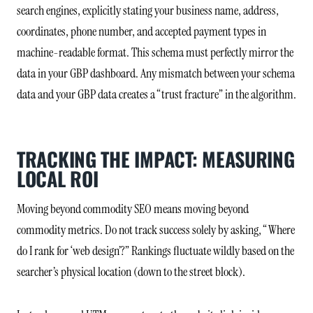
search engines, explicitly stating your business name, address,
coordinates, phone number, and accepted payment types in
machine-readable format. This schema must perfectly mirror the
data in your GBP dashboard. Any mismatch between your schema
data and your GBP data creates a “trust fracture” in the algorithm.
TRACKING THE IMPACT: MEASURING
LOCAL ROI
Moving beyond commodity SEO means moving beyond
commodity metrics. Do not track success solely by asking, “Where
do I rank for ‘web design’?” Rankings fluctuate wildly based on the
searcher’s physical location (down to the street block).