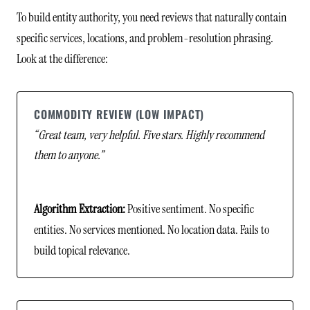
To build entity authority, you need reviews that naturally contain
specific services, locations, and problem-resolution phrasing.
Look at the difference:
COMMODITY REVIEW (LOW IMPACT)
“Great team, very helpful. Five stars. Highly recommend
them to anyone.”
Algorithm Extraction:
Positive sentiment. No specific
entities. No services mentioned. No location data. Fails to
build topical relevance.