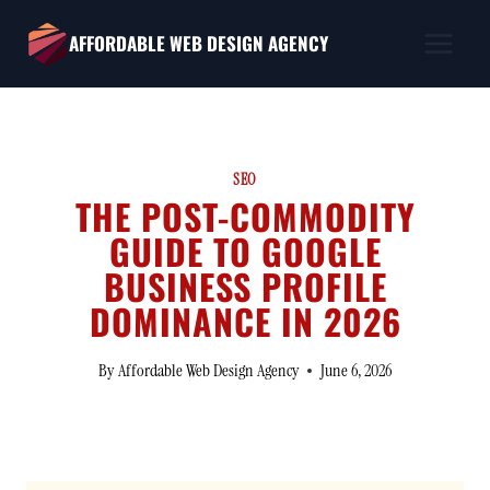
Skip
AFFORDABLE WEB DESIGN AGENCY
to
content
SEO
THE POST-COMMODITY
GUIDE TO GOOGLE
BUSINESS PROFILE
DOMINANCE IN 2026
By
Affordable Web Design Agency
June 6, 2026