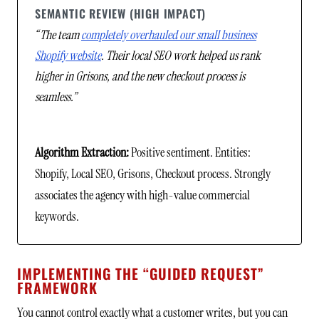
SEMANTIC REVIEW (HIGH IMPACT)
“The team
completely overhauled our small business
Shopify website
. Their local SEO work helped us rank
higher in Grisons, and the new checkout process is
seamless.”
Algorithm Extraction:
Positive sentiment. Entities:
Shopify, Local SEO, Grisons, Checkout process. Strongly
associates the agency with high-value commercial
keywords.
IMPLEMENTING THE “GUIDED REQUEST”
FRAMEWORK
You cannot control exactly what a customer writes, but you can