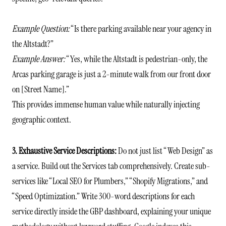
Example Question:
“Is there parking available near your agency in
the Altstadt?”
Example Answer:
“Yes, while the Altstadt is pedestrian-only, the
Arcas parking garage is just a 2-minute walk from our front door
on [Street Name].”
This provides immense human value while naturally injecting
geographic context.
3. Exhaustive Service Descriptions:
Do not just list “Web Design” as
a service. Build out the Services tab comprehensively. Create sub-
services like “Local SEO for Plumbers,” “Shopify Migrations,” and
“Speed Optimization.” Write 300-word descriptions for each
service directly inside the GBP dashboard, explaining your unique