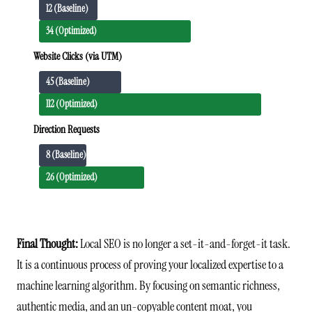
12 (Baseline)
34 (Optimized)
Website Clicks (via UTM)
45 (Baseline)
112 (Optimized)
Direction Requests
8 (Baseline)
26 (Optimized)
Final Thought:
Local SEO is no longer a set-it-and-forget-it task.
It is a continuous process of proving your localized expertise to a
machine learning algorithm. By focusing on semantic richness,
authentic media, and an un-copyable content moat, you