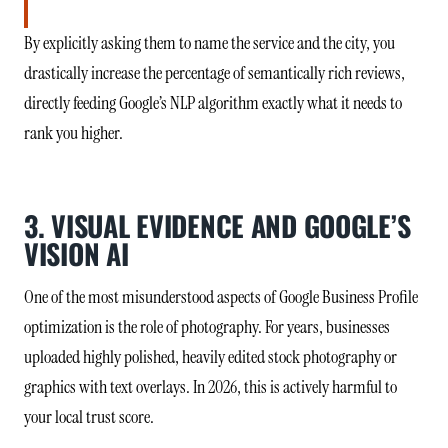
By explicitly asking them to name the service and the city, you
drastically increase the percentage of semantically rich reviews,
directly feeding Google’s NLP algorithm exactly what it needs to
rank you higher.
3. VISUAL EVIDENCE AND GOOGLE’S
VISION AI
One of the most misunderstood aspects of Google Business Profile
optimization is the role of photography. For years, businesses
uploaded highly polished, heavily edited stock photography or
graphics with text overlays. In 2026, this is actively harmful to
your local trust score.