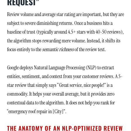
REQUEST”
Review volume and average star rating are important, but they are
subject to severe diminishing returns. Once a business hits a
baseline of trust (typically around 4.5+ stars with 40-50 reviews),
the algorithm stops rewarding mere volume. Instead, it shifts its
focus entirely to the
semantic richness
of the review text.
Google deploys Natural Language Processing (NLP) to extract
entities, sentiment, and context from your customer reviews. A 5-
star review that simply says “Great service, nice people!” is a
commodity. It helps your overall average, but it provides zero
contextual data to the algorithm. It does not help you rank for
“emergency roof repair in [City]”.
THE ANATOMY OF AN NLP-OPTIMIZED REVIEW