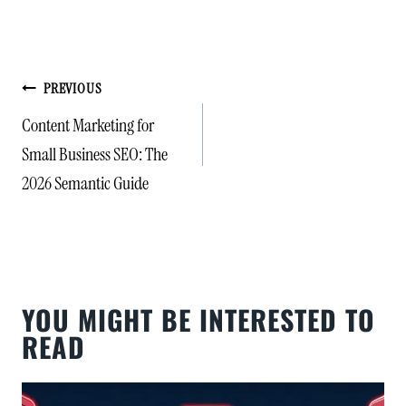
POST
PREVIOUS
NAVIGATION
Content Marketing for
Small Business SEO: The
2026 Semantic Guide
YOU MIGHT BE INTERESTED TO
READ