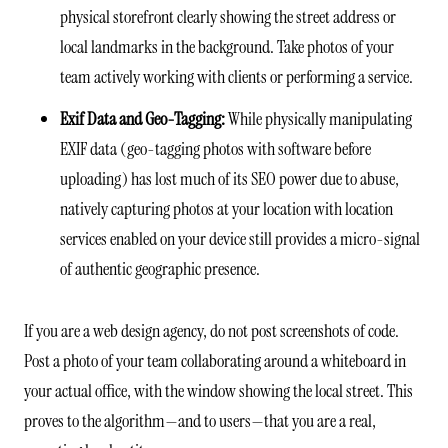
physical storefront clearly showing the street address or
local landmarks in the background. Take photos of your
team actively working with clients or performing a service.
Exif Data and Geo-Tagging:
While physically manipulating
EXIF data (geo-tagging photos with software before
uploading) has lost much of its SEO power due to abuse,
natively capturing photos at your location with location
services enabled on your device still provides a micro-signal
of authentic geographic presence.
If you are a web design agency, do not post screenshots of code.
Post a photo of your team collaborating around a whiteboard in
your actual office, with the window showing the local street. This
proves to the algorithm—and to users—that you are a real,