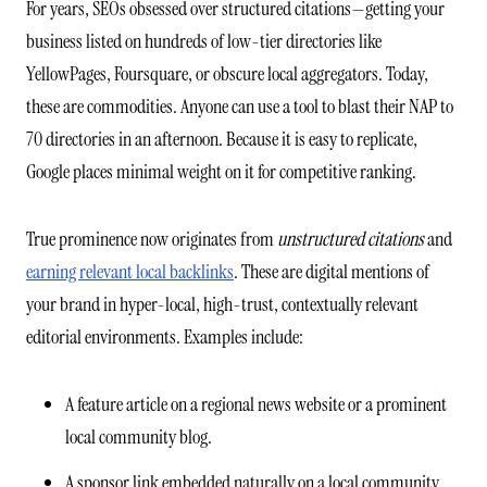
For years, SEOs obsessed over structured citations—getting your
business listed on hundreds of low-tier directories like
YellowPages, Foursquare, or obscure local aggregators. Today,
these are commodities. Anyone can use a tool to blast their NAP to
70 directories in an afternoon. Because it is easy to replicate,
Google places minimal weight on it for competitive ranking.
True prominence now originates from
unstructured citations
and
earning relevant local backlinks
. These are digital mentions of
your brand in hyper-local, high-trust, contextually relevant
editorial environments. Examples include:
A feature article on a regional news website or a prominent
local community blog.
A sponsor link embedded naturally on a local community