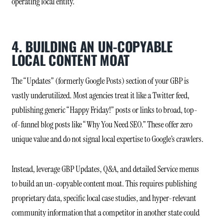
operating local entity.
4. BUILDING AN UN-COPYABLE
LOCAL CONTENT MOAT
The “Updates” (formerly Google Posts) section of your GBP is
vastly underutilized. Most agencies treat it like a Twitter feed,
publishing generic “Happy Friday!” posts or links to broad, top-
of-funnel blog posts like “Why You Need SEO.” These offer zero
unique value and do not signal local expertise to Google’s crawlers.
Instead, leverage GBP Updates, Q&A, and detailed Service menus
to build an un-copyable content moat. This requires publishing
proprietary data, specific local case studies, and hyper-relevant
community information that a competitor in another state could