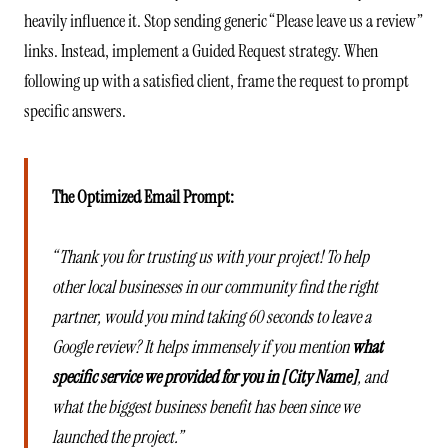
heavily influence it. Stop sending generic “Please leave us a review”
links. Instead, implement a Guided Request strategy. When
following up with a satisfied client, frame the request to prompt
specific answers.
The Optimized Email Prompt:
“Thank you for trusting us with your project! To help
other local businesses in our community find the right
partner, would you mind taking 60 seconds to leave a
Google review? It helps immensely if you mention
what
specific service we provided for you in [City Name]
, and
what the biggest business benefit has been since we
launched the project.”