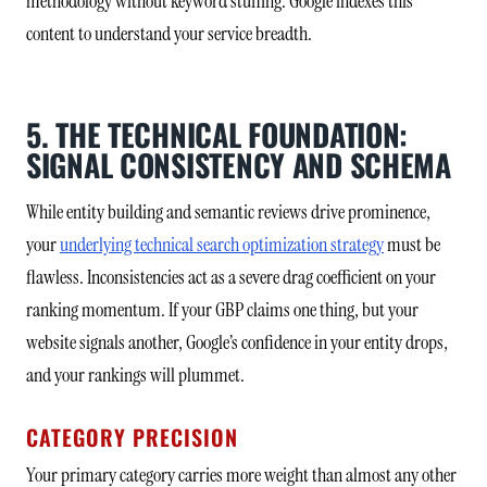
methodology without keyword stuffing. Google indexes this
content to understand your service breadth.
5. THE TECHNICAL FOUNDATION:
SIGNAL CONSISTENCY AND SCHEMA
While entity building and semantic reviews drive prominence,
your
underlying technical search optimization strategy
must be
flawless. Inconsistencies act as a severe drag coefficient on your
ranking momentum. If your GBP claims one thing, but your
website signals another, Google’s confidence in your entity drops,
and your rankings will plummet.
CATEGORY PRECISION
Your primary category carries more weight than almost any other