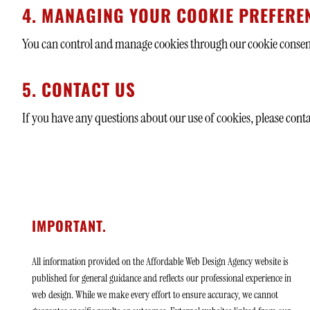
4. MANAGING YOUR COOKIE PREFERE
You can control and manage cookies through our cookie consent 
5. CONTACT US
If you have any questions about our use of cookies, please conta
IMPORTANT.
All information provided on the Affordable Web Design Agency website is
published for general guidance and reflects our professional experience in
web design. While we make every effort to ensure accuracy, we cannot