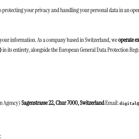
 protecting your privacy and handling your personal data in an ope
d your information. As a company based in Switzerland, we
operate ex
)
in its entirety, alongside the European General Data Protection Regu
gn Agency)
Sagenstrasse 22, Chur 7000, Switzerland
Email:
digital
: