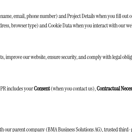
 name, email, phone number) and Project Details when you fill out o
ress, browser type) and Cookie Data when you interact with our web
cts, improve our website, ensure security, and comply with legal oblig
DPR includes your
Consent
(when you contact us),
Contractual Neces
th our parent company (BMA Business Solutions AG), trusted third-par