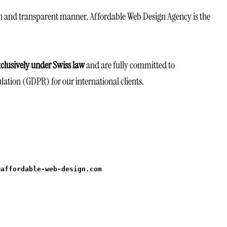
n and transparent manner. Affordable Web Design Agency is the
clusively under Swiss law
and are fully committed to
lation (GDPR) for our international clients.
@affordable-web-design.com