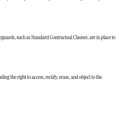
eguards, such as Standard Contractual Clauses, are in place to
g the right to access, rectify, erase, and object to the