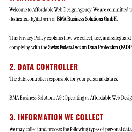
Welcome to Affordable Web Design Agency. We are committed to
dedicated digital arm of
BMA Business Solutions GmbH
.
This Privacy Policy explains how we collect, use, and safeguar
complying with the
Swiss Federal Act on Data Protection (FADP
2. DATA CONTROLLER
The data controller responsible for your personal data is:
BMA Business Solutions AG (Operating as Affordable Web Desi
3. INFORMATION WE COLLECT
We may collect and process the following types of personal data