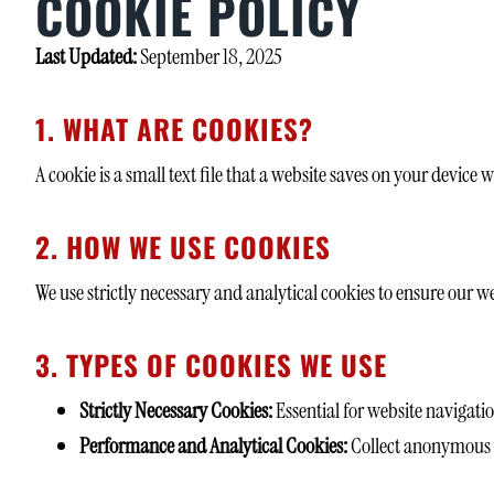
COOKIE POLICY
Last Updated:
September 18, 2025
1. WHAT ARE COOKIES?
A cookie is a small text file that a website saves on your device
2. HOW WE USE COOKIES
We use strictly necessary and analytical cookies to ensure our w
3. TYPES OF COOKIES WE USE
Strictly Necessary Cookies:
Essential for website navigatio
Performance and Analytical Cookies:
Collect anonymous da