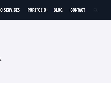
EO SERVICES
PORTFOLIO
BLOG
CONTACT
5