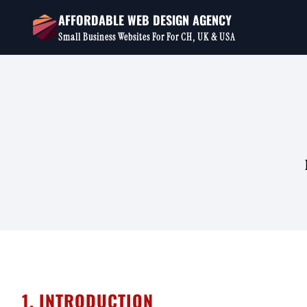
Skip
AFFORDABLE WEB DESIGN AGENCY
to
Small Business Websites For For CH, UK & USA
content
1. INTRODUCTION