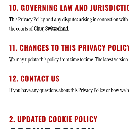
10. GOVERNING LAW AND JURISDICTI
This Privacy Policy and any disputes arising in connection with
the courts of
Chur, Switzerland
.
11. CHANGES TO THIS PRIVACY POLIC
We may update this policy from time to time. The latest version 
12. CONTACT US
If you have any questions about this Privacy Policy or how we h
2. UPDATED COOKIE POLICY