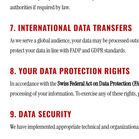
authorities if required by law.
7. INTERNATIONAL DATA TRANSFERS
As we serve a global audience, your data may be processed outsi
protect your data in line with FADP and GDPR standards.
8. YOUR DATA PROTECTION RIGHTS
In accordance with the
Swiss Federal Act on Data Protection (
processing of your information. To exercise any of these rights, 
9. DATA SECURITY
We have implemented appropriate technical and organizational 