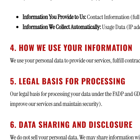
Information You Provide to Us:
Contact Information (full
Information We Collect Automatically:
Usage Data (IP add
4. HOW WE USE YOUR INFORMATION
We use your personal data to provide our services, fulfill contra
5. LEGAL BASIS FOR PROCESSING
Our legal basis for processing your data under the FADP and G
improve our services and maintain security).
6. DATA SHARING AND DISCLOSURE
We do not sell your personal data. We may share information wi