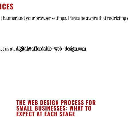
NCES
banner and your browser settings. Please be aware that restricting 
ct us at:
digital@affordable-web-design.com
THE WEB DESIGN PROCESS FOR
SMALL BUSINESSES: WHAT TO
EXPECT AT EACH STAGE