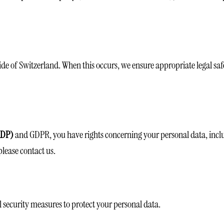
de of Switzerland. When this occurs, we ensure appropriate legal saf
FADP)
and GDPR, you have rights concerning your personal data, includin
please contact us.
security measures to protect your personal data.