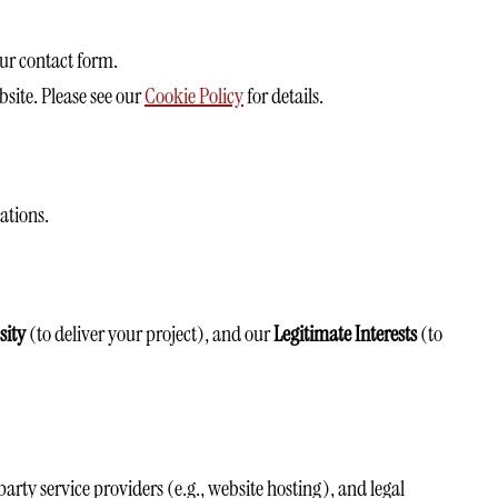
ur contact form.
site. Please see our
Cookie Policy
for details.
ations.
sity
(to deliver your project), and our
Legitimate Interests
(to
ty service providers (e.g., website hosting), and legal