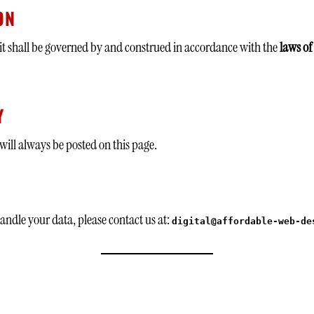
ON
 it shall be governed by and construed in accordance with the
laws of
Y
will always be posted on this page.
andle your data, please contact us at:
digital@affordable-web-de