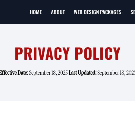
HOME
ABOUT
WEB DESIGN PACKAGES
S
PRIVACY POLICY
Effective Date:
September 18, 2025
Last Updated:
September 18, 202