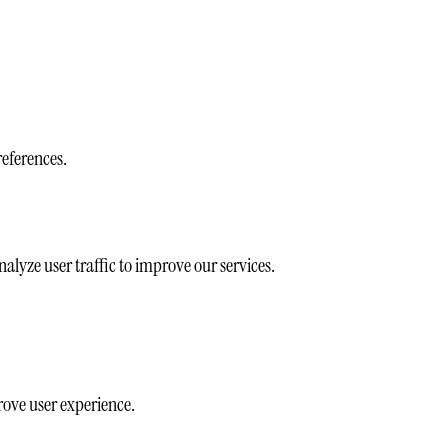
references.
alyze user traffic to improve our services.
rove user experience.