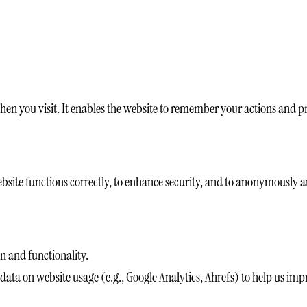
 when you visit. It enables the website to remember your actions and p
ebsite functions correctly, to enhance security, and to anonymously an
n and functionality.
ta on website usage (e.g., Google Analytics, Ahrefs) to help us imp