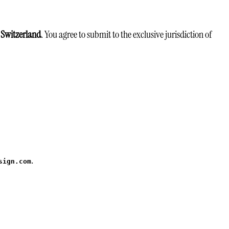
 Switzerland
. You agree to submit to the exclusive jurisdiction of
.
sign.com