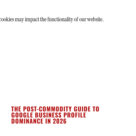
cookies may impact the functionality of our website.
THE POST-COMMODITY GUIDE TO
GOOGLE BUSINESS PROFILE
DOMINANCE IN 2026