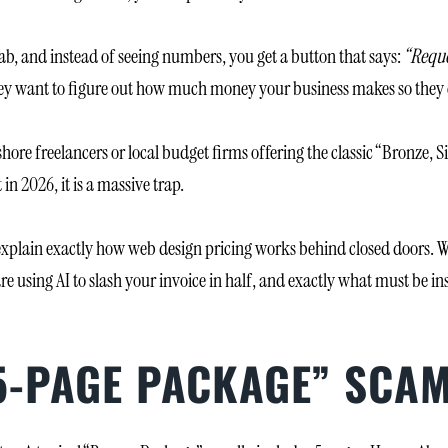
 tab, and instead of seeing numbers, you get a button that says:
“Reque
l. They want to figure out how much money your business makes so t
shore freelancers or local budget firms offering the classic “Bronze,
in 2026, it is a massive trap.
explain exactly how web design pricing works behind closed doors. W
re using AI to slash your invoice in half, and exactly what must be i
“5-PAGE PACKAGE” SCA