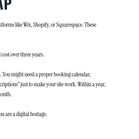
AP
atforms like Wix, Shopify, or Squarespace. These
 cost over three years.
ls. You might need a proper booking calendar,
ptions” just to make your site work. Within a year,
month.
ou are a digital hostage.