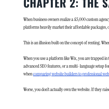
CHAPTER 2: THE 
When business owners realize a £5,000 custom agency b
platforms heavily market their affordable packages, 
This is an illusion built on the concept of renting. Whe
When you use a platform like Wix, you are trapped in 
advanced SEO features, or a multi-language setup for
when
comparing website builders to professional web
Worse, you don’t actually own the website. If they raise