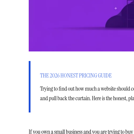
THE 2026 HONEST PRICING GUIDE
Trying to find out how much a website should cost
and pull back the curtain. Here is the honest, 
If you own a small business and you are trying to buy