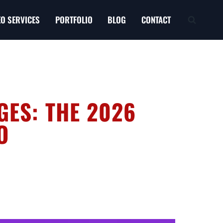
EO SERVICES
PORTFOLIO
BLOG
CONTACT
GES: THE 2026
O