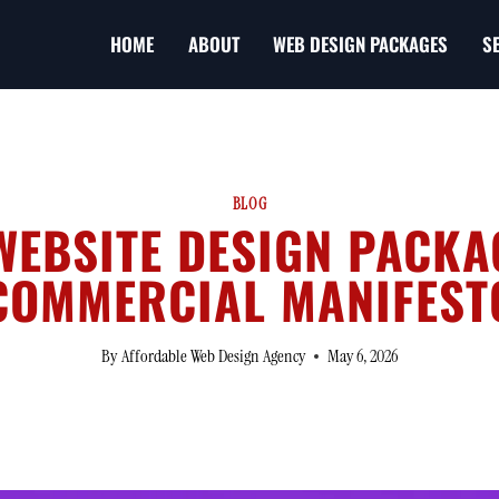
HOME
ABOUT
WEB DESIGN PACKAGES
S
BLOG
EBSITE DESIGN PACKA
COMMERCIAL MANIFEST
By
Affordable Web Design Agency
May 6, 2026