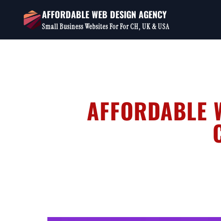
Skip
AFFORDABLE WEB DESIGN AGENCY
to
Small Business Websites For For CH, UK & USA
content
AFFORDABLE W