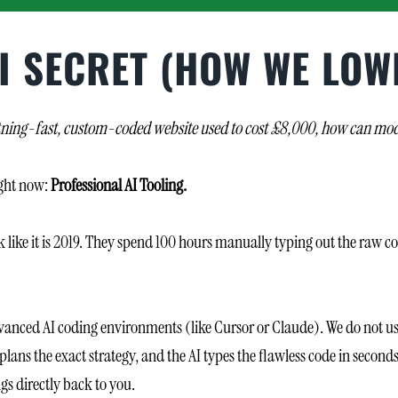
I SECRET (HOW WE LOW
ightning-fast, custom-coded website used to cost £8,000, how can mode
ight now:
Professional AI Tooling.
 like it is 2019. They spend 100 hours manually typing out the raw co
vanced AI coding environments (like Cursor or Claude). We do not use 
lans the exact strategy, and the AI types the flawless code in second
s directly back to you.