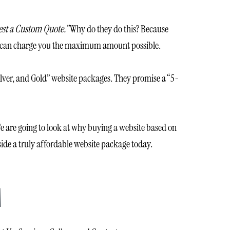
st a Custom Quote.”
Why do they do this? Because
hey can charge you the maximum amount possible.
 Silver, and Gold” website packages. They promise a “5-
e are going to look at why buying a website based on
nside a truly affordable website package today.
M