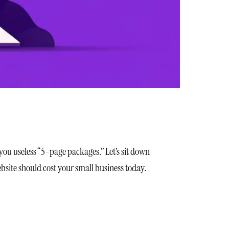
 you useless “5-page packages.” Let’s sit down
bsite should cost your small business today.