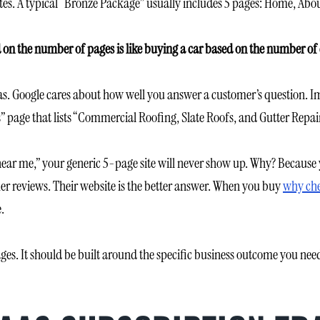
es. A typical “Bronze Package” usually includes 5 pages: Home, About
 on the number of pages is like buying a car based on the number of 
. Google cares about how well you answer a customer’s question. Ima
” page that lists “Commercial Roofing, Slate Roofs, and Gutter Repair” 
 near me,” your generic 5-page site will never show up. Why? Because
mer reviews. Their website is the better answer. When you buy
why che
.
es. It should be built around the specific business outcome you need