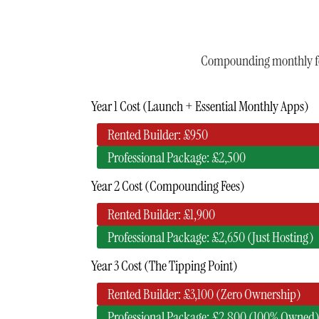
Compounding monthly fees
Year 1 Cost (Launch + Essential Monthly Apps)
Rented Builder: £950
Professional Package: £2,500
Year 2 Cost (Compounding Fees)
Rented Builder: £1,900
Professional Package: £2,650 (Just Hosting)
Year 3 Cost (The Tipping Point)
Rented Builder: £3,100 (Zero Ownership)
Professional Package: £2,800 (100% Owned