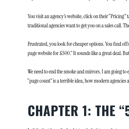
You visit an agency’s website, click on their “Pricing”
traditional agencies want to get you on a sales cal
Frustrated, you look for cheaper options. You find off
page website for £500.” It sounds like a great deal. But 
We need to end the smoke and mirrors. I am going to 
“page count” is a terrible idea, how modern agencies a
CHAPTER 1: THE 