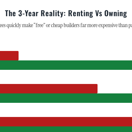
The 3-Year Reality: Renting Vs Owning
 quickly make “free” or cheap builders far more expensive than pa
)