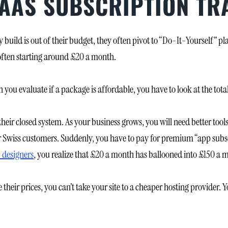
SAAS SUBSCRIPTION TR
uild is out of their budget, they often pivot to “Do-It-Yourself” pl
often starting around £20 a month.
n you evaluate if a package is affordable, you have to look at the total
their closed system. As your business grows, you will need better too
 Swiss customers. Suddenly, you have to pay for premium “app subscri
 designers
, you realize that £20 a month has ballooned into £150 a 
 their prices, you can’t take your site to a cheaper hosting provider. Y