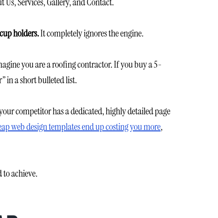
 Us, Services, Gallery, and Contact.
cup holders.
It completely ignores the engine.
gine you are a roofing contractor. If you buy a 5-
in a short bulleted list.
 your competitor has a dedicated, highly detailed page
ap web design templates end up costing you more
,
 to achieve.