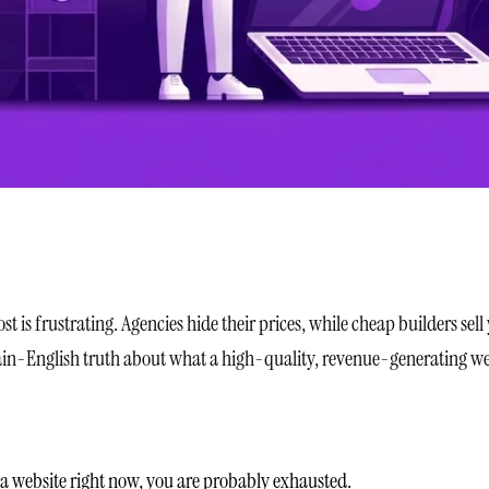
 is frustrating. Agencies hide their prices, while cheap builders sell
plain-English truth about what a high-quality, revenue-generating we
 a website right now, you are probably exhausted.