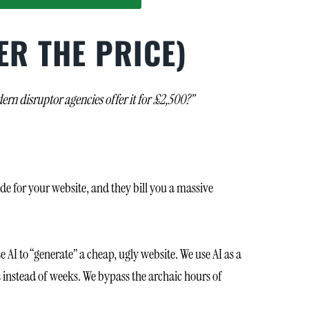
ER THE PRICE)
rn disruptor agencies offer it for £2,500?”
de for your website, and they bill you a massive
AI to “generate” a cheap, ugly website. We use AI as a
s instead of weeks. We bypass the archaic hours of