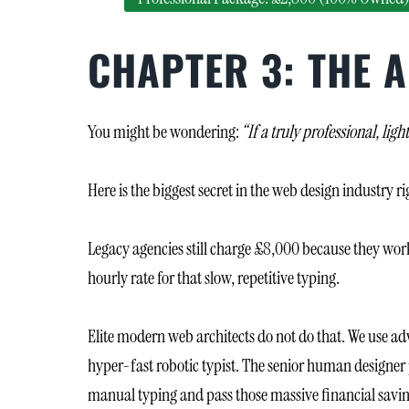
CHAPTER 3: THE A
You might be wondering:
“If a truly professional, l
Here is the biggest secret in the web design industry r
Legacy agencies still charge £8,000 because they work
hourly rate for that slow, repetitive typing.
Elite modern web architects do not do that. We use ad
hyper-fast robotic typist. The senior human designer p
manual typing and pass those massive financial saving