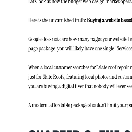
Let’s look at how the budget web design market operat
Here is the unvarnished truth:
Buying a website based
Google does not care how many pages your website has
page package, you will likely have one single “Services
When a local customer searches for “slate roof repair
just for Slate Roofs, featuring local photos and custo
you are buying a digital flyer that nobody will ever see
A modern, affordable package shouldn’t limit your pag