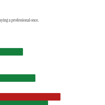
ying a professional once.