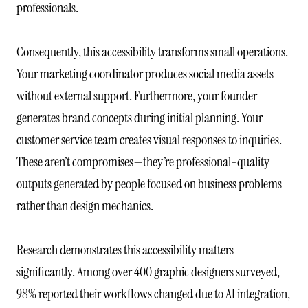
professionals.
Consequently, this accessibility transforms small operations.
Your marketing coordinator produces social media assets
without external support. Furthermore, your founder
generates brand concepts during initial planning. Your
customer service team creates visual responses to inquiries.
These aren’t compromises—they’re professional-quality
outputs generated by people focused on business problems
rather than design mechanics.
Research demonstrates this accessibility matters
significantly. Among over 400 graphic designers surveyed,
98% reported their workflows changed due to AI integration,