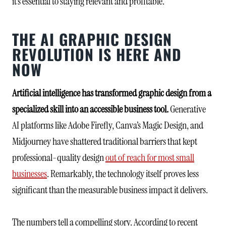
it’s essential to staying relevant and profitable.
THE AI GRAPHIC DESIGN
REVOLUTION IS HERE AND
NOW
Artificial intelligence has transformed graphic design from a
specialized skill into an accessible business tool.
Generative
AI platforms like Adobe Firefly, Canva’s Magic Design, and
Midjourney have shattered traditional barriers that kept
professional-quality design
out of reach for most small
businesses
. Remarkably, the technology itself proves less
significant than the measurable business impact it delivers.
The numbers tell a compelling story. According to recent