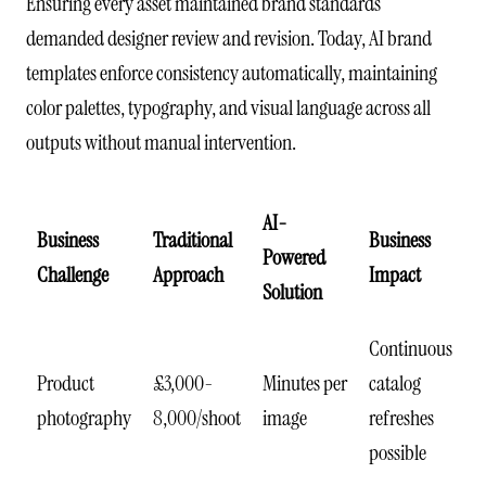
Ensuring every asset maintained brand standards
demanded designer review and revision. Today, AI brand
templates enforce consistency automatically, maintaining
color palettes, typography, and visual language across all
outputs without manual intervention.
AI-
Business
Traditional
Business
Powered
Challenge
Approach
Impact
Solution
Continuous
Product
£3,000-
Minutes per
catalog
photography
8,000/shoot
image
refreshes
possible