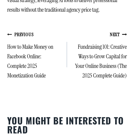
results without the traditional agency price tag.
POST
PREVIOUS
NEXT
NAVIGATION
How to Make Money on
Fundraising 101: Creative
Facebook Online:
Ways to Grow Capital for
Complete 2025
Your Online Business (The
Monetization Guide
2025 Complete Guide)
YOU MIGHT BE INTERESTED TO
READ