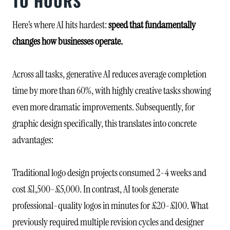
TO HOURS
Here’s where AI hits hardest:
speed that fundamentally
changes how businesses operate.
Across all tasks, generative AI reduces average completion
time by more than 60%, with highly creative tasks showing
even more dramatic improvements. Subsequently, for
graphic design specifically, this translates into concrete
advantages:
Traditional logo design projects consumed 2-4 weeks and
cost £1,500-£5,000. In contrast, AI tools generate
professional-quality logos in minutes for £20-£100. What
previously required multiple revision cycles and designer