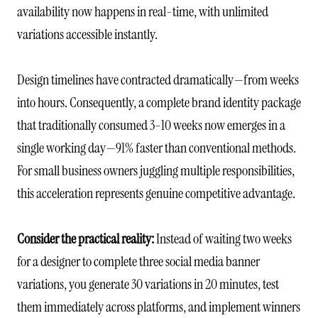
availability now happens in real-time, with unlimited
variations accessible instantly.
Design timelines have contracted dramatically—from weeks
into hours. Consequently, a complete brand identity package
that traditionally consumed 3-10 weeks now emerges in a
single working day—91% faster than conventional methods.
For small business owners juggling multiple responsibilities,
this acceleration represents genuine competitive advantage.
Consider the practical reality:
Instead of waiting two weeks
for a designer to complete three social media banner
variations, you generate 30 variations in 20 minutes, test
them immediately across platforms, and implement winners