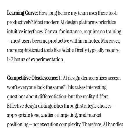
Learning Curve:
How long before my team uses these tools
productively? Most modern AI design platforms prioritize
intuitive interfaces. Canva, for instance, requires no training
—most users become productive within minutes. Moreover,
more sophisticated tools like Adobe Firefly typically require
1-2 hours of experimentation.
Competitive Obsolescence:
If AI design democratizes access,
won’t everyone look the same? This raises interesting
questions about differentiation, but the reality differs.
Effective design distinguishes through strategic choices—
appropriate tone, audience targeting, and market
positioning—not execution complexity. Therefore, AI handles