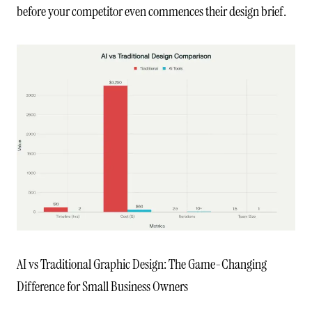
before your competitor even commences their design brief.
AI vs Traditional Graphic Design: The Game-Changing
Difference for Small Business Owners