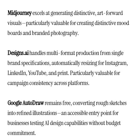
Midjourney
excels at generating distinctive, art-forward
visuals—particularly valuable for creating distinctive mood
boards and branded photography.
Designs.ai
handles multi-format production from single
brand specifications, automatically resizing for Instagram,
LinkedIn, YouTube, and print. Particularly valuable for
campaign consistency across platforms.
Google AutoDraw
remains free, converting rough sketches
into refined illustrations—an accessible entry point for
businesses testing AI design capabilities without budget
commitment.