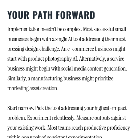
YOUR PATH FORWARD
Implementation needn’t be complex. Most successful small
businesses begin with a single AI tool addressing their most
pressing design challenge. An e-commerce business might
start with product photography AI. Alternatively, a service
business might begin with social media content generation.
Similarly, a manufacturing business might prioritize
marketing asset creation.
Start narrow. Pick the tool addressing your highest-impact
problem. Experiment relentlessly. Measure outputs against
your existing work. Most teams reach productive proficiency
within one week of consistent experimentation.