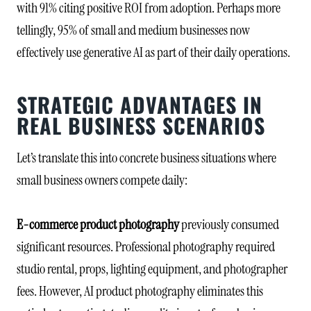
with 91% citing positive ROI from adoption. Perhaps more
tellingly, 95% of small and medium businesses now
effectively use generative AI as part of their daily operations.
STRATEGIC ADVANTAGES IN
REAL BUSINESS SCENARIOS
Let’s translate this into concrete business situations where
small business owners compete daily:
E-commerce product photography
previously consumed
significant resources. Professional photography required
studio rental, props, lighting equipment, and photographer
fees. However, AI product photography eliminates this