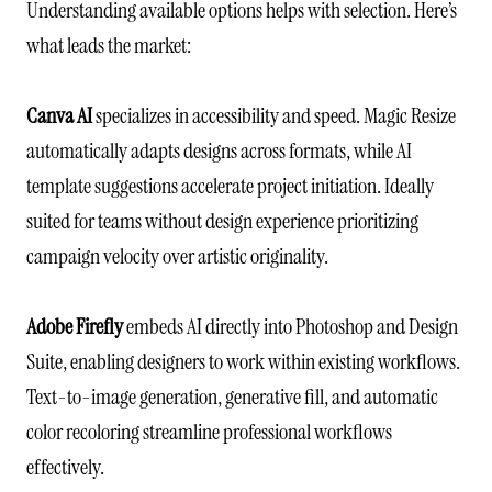
Understanding available options helps with selection. Here’s
what leads the market:
Canva AI
specializes in accessibility and speed. Magic Resize
automatically adapts designs across formats, while AI
template suggestions accelerate project initiation. Ideally
suited for teams without design experience prioritizing
campaign velocity over artistic originality.
Adobe Firefly
embeds AI directly into Photoshop and Design
Suite, enabling designers to work within existing workflows.
Text-to-image generation, generative fill, and automatic
color recoloring streamline professional workflows
effectively.