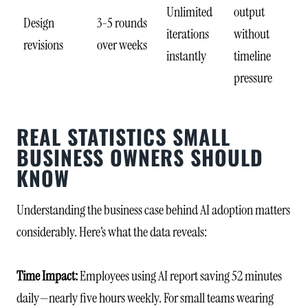
Unlimited
output
Design
3-5 rounds
iterations
without
revisions
over weeks
instantly
timeline
pressure
REAL STATISTICS SMALL
BUSINESS OWNERS SHOULD
KNOW
Understanding the business case behind AI adoption matters
considerably. Here’s what the data reveals:
Time Impact:
Employees using AI report saving 52 minutes
daily—nearly five hours weekly. For small teams wearing