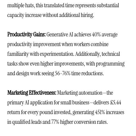
multiple hats, this translated time represents substantial
capacity increase without additional hiring.
Productivity Gains:
Generative AI achieves 40% average
productivity improvement when workers combine
familiarity with experimentation. Additionally, technical
tasks show even higher improvements, with programming
and design work seeing 56-76% time reductions.
Marketing Effectiveness:
Marketing automation—the
primary AI application for small business—delivers £5.44
return for every pound invested, generating 451% increases
in qualified leads and 77% higher conversion rates.