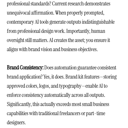
professional standards? Current research demonstrates
unequivocal affirmation. When properly prompted,
contemporary AI tools generate outputs indistinguishable
from professional design work. Importantly, human
oversight still matters. AI creates the asset; you ensure it
aligns with brand vision and business objectives.
Brand Consistency:
Does automation guarantee consistent
brand application? Yes, it does. Brand kit features—storing
approved colors, logos, and typography—enable AI to
enforce consistency automatically across all outputs.
Significantly, this actually exceeds most small business
capabilities with traditional freelancers or part-time
designers.