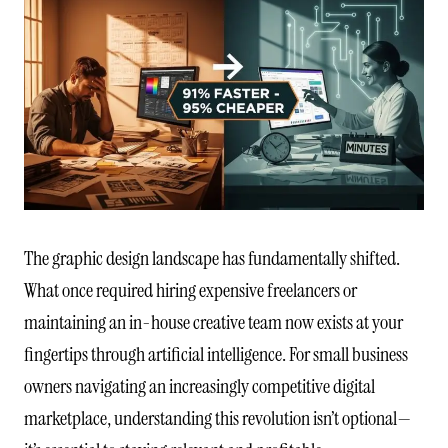
The graphic design landscape has fundamentally shifted.
What once required hiring expensive freelancers or
maintaining an in-house creative team now exists at your
fingertips through artificial intelligence. For small business
owners navigating an increasingly competitive digital
marketplace, understanding this revolution isn’t optional—