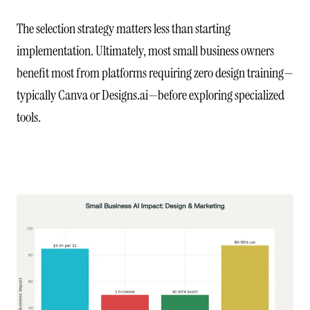
The selection strategy matters less than starting
implementation. Ultimately, most small business owners
benefit most from platforms requiring zero design training—
typically Canva or Designs.ai—before exploring specialized
tools.