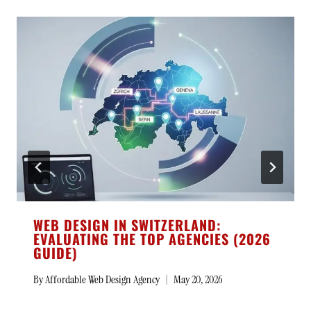
WEB DESIGN IN SWITZERLAND:
EVALUATING THE TOP AGENCIES (2026
GUIDE)
By
Affordable Web Design Agency
May 20, 2026