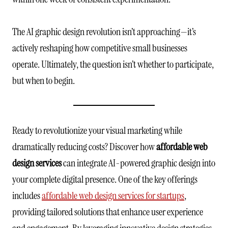
The AI graphic design revolution isn’t approaching—it’s
actively reshaping how competitive small businesses
operate. Ultimately, the question isn’t whether to participate,
but when to begin.
Ready to revolutionize your visual marketing while
dramatically reducing costs? Discover how
affordable web
design services
can integrate AI-powered graphic design into
your complete digital presence. One of the key offerings
includes
affordable web design services for startups
,
providing tailored solutions that enhance user experience
and engagement. By leveraging innovative design strategies,