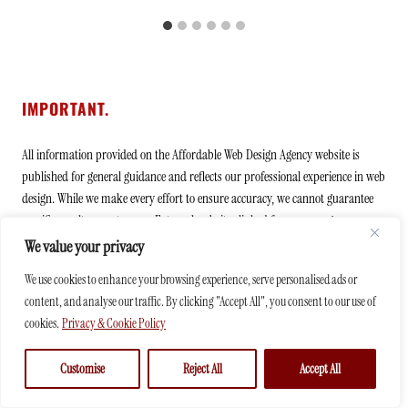
IMPORTANT.
All information provided on the Affordable Web Design Agency website is
published for general guidance and reflects our professional experience in web
design. While we make every effort to ensure accuracy, we cannot guarantee
specific results or outcomes. External websites linked from our pages are
visited at your own discretion and risk. Some links may be promotional in
We value your privacy
nature, and we may receive compensation if you choose to engage with them.
We use cookies to enhance your browsing experience, serve personalised ads or
content, and analyse our traffic. By clicking "Accept All", you consent to our use of
Affordable Web Design Agency is operated by
BMA Business Solutions GmbH
,
cookies.
Privacy & Cookie Policy
ensuring professional management and transparent business practices.
Customise
Reject All
Accept All
Address: Sagenstrasse 22, Chur 7000, Switzerland