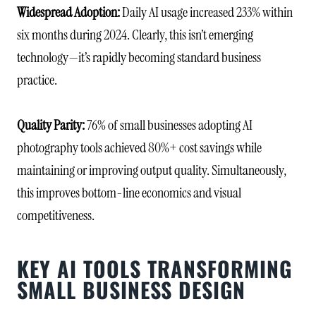
Widespread Adoption:
Daily AI usage increased 233% within
six months during 2024. Clearly, this isn’t emerging
technology—it’s rapidly becoming standard business
practice.
Quality Parity:
76% of small businesses adopting AI
photography tools achieved 80%+ cost savings while
maintaining or improving output quality. Simultaneously,
this improves bottom-line economics and visual
competitiveness.
KEY AI TOOLS TRANSFORMING
SMALL BUSINESS DESIGN