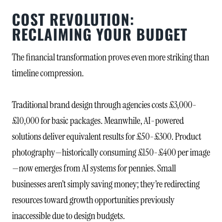
COST REVOLUTION:
RECLAIMING YOUR BUDGET
The financial transformation proves even more striking than
timeline compression.
Traditional brand design through agencies costs £3,000-
£10,000 for basic packages. Meanwhile, AI-powered
solutions deliver equivalent results for £50-£300. Product
photography—historically consuming £150-£400 per image
—now emerges from AI systems for pennies. Small
businesses aren’t simply saving money; they’re redirecting
resources toward growth opportunities previously
inaccessible due to design budgets.