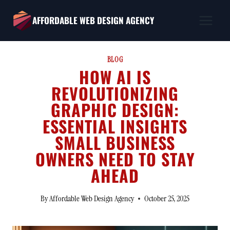
Skip
AFFORDABLE WEB DESIGN AGENCY
to
content
BLOG
HOW AI IS
REVOLUTIONIZING
GRAPHIC DESIGN:
ESSENTIAL INSIGHTS
SMALL BUSINESS
OWNERS NEED TO STAY
AHEAD
By
Affordable Web Design Agency
October 25, 2025