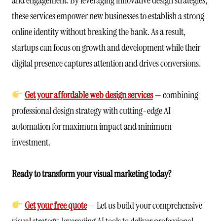
these services empower new businesses to establish a strong
online identity without breaking the bank. As a result,
startups can focus on growth and development while their
digital presence captures attention and drives conversions.
Get your affordable web design services
— combining
professional design strategy with cutting-edge AI
automation for maximum impact and minimum
investment.
Ready to transform your visual marketing today?
Get your free quote
— Let us build your comprehensive
visual strategy, leveraging AI tools to deliver professional