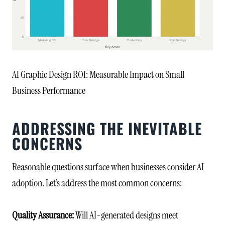
AI Graphic Design ROI: Measurable Impact on Small
Business Performance
ADDRESSING THE INEVITABLE
CONCERNS
Reasonable questions surface when businesses consider AI
adoption. Let’s address the most common concerns:
Quality Assurance:
Will AI-generated designs meet