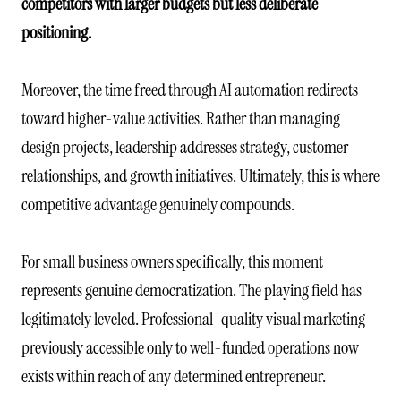
competitors with larger budgets but less deliberate
positioning.
Moreover, the time freed through AI automation redirects
toward higher-value activities. Rather than managing
design projects, leadership addresses strategy, customer
relationships, and growth initiatives. Ultimately, this is where
competitive advantage genuinely compounds.
For small business owners specifically, this moment
represents genuine democratization. The playing field has
legitimately leveled. Professional-quality visual marketing
previously accessible only to well-funded operations now
exists within reach of any determined entrepreneur.