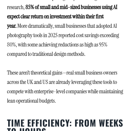
research,
85% of small and mid-sized businesses using AI
expect clear return on investment within their first
year.
More dramatically, small businesses that adopted AI
photography tools in 2025 reported cost savings exceeding
80%, with some achieving reductions as high as 95%
compared to traditional design methods.
These aren’t theoretical gains—real small business owners
across the UK and US are already leveraging these tools to
compete with enterprise-level companies while maintaining
lean operational budgets.
TIME EFFICIENCY: FROM WEEKS