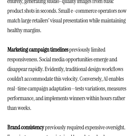
entirely, generating studio-quality images from basic
product shots in seconds. Small e-commerce operators now
match large retailers’ visual presentation while maintaining
healthy margins.
Marketing campaign timelines
previously limited
responsiveness. Social media opportunities emerge and
disappear rapidly. Evidently, traditional design workflows
couldn’t accommodate this velocity. Conversely, AI enables
real-time campaign adaptation—tests variations, measures
performance, and implements winners within hours rather
than weeks.
Brand consistency
previously required expensive oversight.