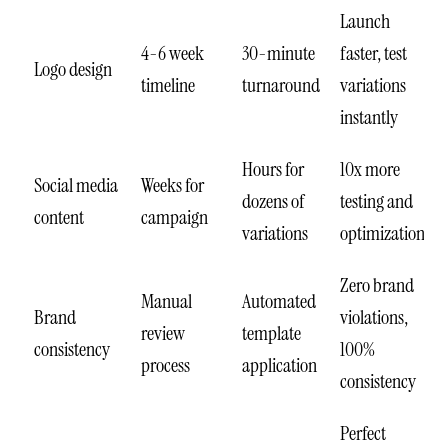
Launch
4-6 week
30-minute
faster, test
Logo design
timeline
turnaround
variations
instantly
Hours for
10x more
Social media
Weeks for
dozens of
testing and
content
campaign
variations
optimization
Zero brand
Manual
Automated
Brand
violations,
review
template
consistency
100%
process
application
consistency
Perfect