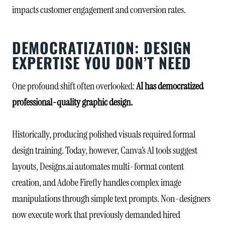
impacts customer engagement and conversion rates.
DEMOCRATIZATION: DESIGN
EXPERTISE YOU DON’T NEED
One profound shift often overlooked:
AI has democratized
professional-quality graphic design.
Historically, producing polished visuals required formal
design training. Today, however, Canva’s AI tools suggest
layouts, Designs.ai automates multi-format content
creation, and Adobe Firefly handles complex image
manipulations through simple text prompts. Non-designers
now execute work that previously demanded hired