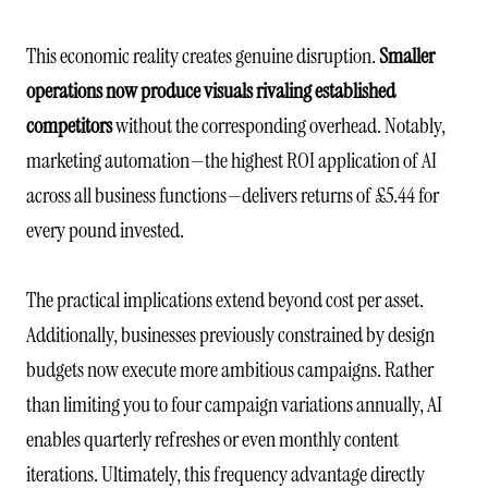
This economic reality creates genuine disruption.
Smaller
operations now produce visuals rivaling established
competitors
without the corresponding overhead. Notably,
marketing automation—the highest ROI application of AI
across all business functions—delivers returns of £5.44 for
every pound invested.
The practical implications extend beyond cost per asset.
Additionally, businesses previously constrained by design
budgets now execute more ambitious campaigns. Rather
than limiting you to four campaign variations annually, AI
enables quarterly refreshes or even monthly content
iterations. Ultimately, this frequency advantage directly