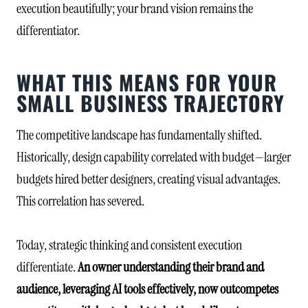
execution beautifully; your brand vision remains the
differentiator.
WHAT THIS MEANS FOR YOUR
SMALL BUSINESS TRAJECTORY
The competitive landscape has fundamentally shifted.
Historically, design capability correlated with budget—larger
budgets hired better designers, creating visual advantages.
This correlation has severed.
Today, strategic thinking and consistent execution
differentiate.
An owner understanding their brand and
audience, leveraging AI tools effectively, now outcompetes