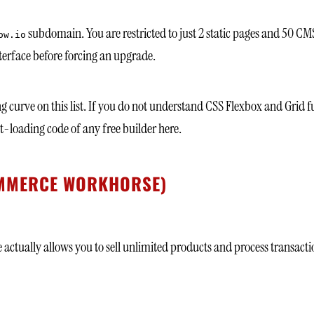
subdomain. You are restricted to just 2 static pages and 50 CMS it
ow.io
interface before forcing an upgrade.
ng curve on this list. If you do not understand CSS Flexbox and Grid f
st-loading code of any free builder here.
COMMERCE WORKHORSE)
ctually allows you to sell unlimited products and process transactions