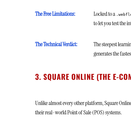
The Free Limitations:
Locked to a
.webfl
to let you test the 
The Technical Verdict:
The steepest learni
generates the faste
3. SQUARE ONLINE (THE E-
Unlike almost every other platform, Square Online a
their real-world Point of Sale (POS) systems.