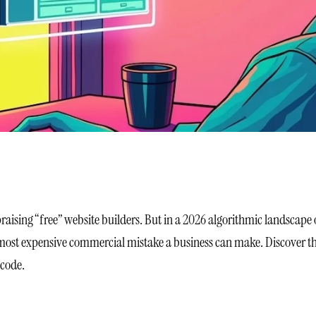
praising “free” website builders. But in a 2026 algorithmic landscape 
 most expensive commercial mistake a business can make. Discover the 
 code.