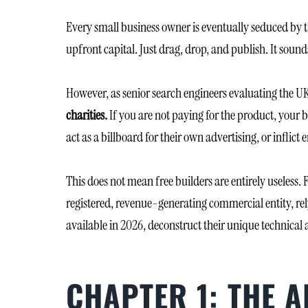
Every small business owner is eventually seduced by t
upfront capital. Just drag, drop, and publish. It sounds
However, as senior search engineers evaluating the UK
charities.
If you are not paying for the product, your b
act as a billboard for their own advertising, or infli
This does not mean free builders are entirely useless.
registered, revenue-generating commercial entity, relyi
available in 2026, deconstruct their unique technical 
CHAPTER 1: THE 