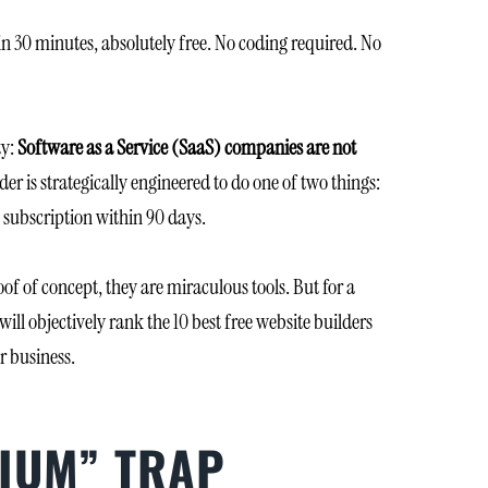
in 30 minutes, absolutely free. No coding required. No
ty:
Software as a Service (SaaS) companies are not
er is strategically engineered to do one of two things:
m subscription within 90 days.
of of concept, they are miraculous tools. But for a
will objectively rank the 10 best free website builders
r business.
MIUM” TRAP