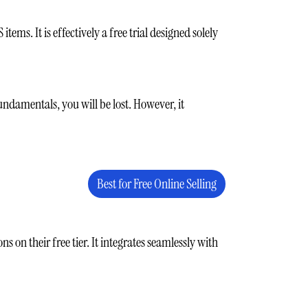
ems. It is effectively a free trial designed solely
undamentals, you will be lost. However, it
Best for Free Online Selling
 on their free tier. It integrates seamlessly with