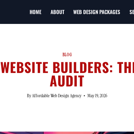
HOME
ABOUT
WEB DESIGN PACKAGES
S
BLOG
 WEBSITE BUILDERS: T
AUDIT
By
Affordable Web Design Agency
May 19, 2026