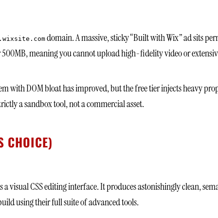
domain. A massive, sticky “Built with Wix” ad sits per
.wixsite.com
 500MB, meaning you cannot upload high-fidelity video or extensive
lem with DOM bloat has improved, but the free tier injects heavy prop
trictly a sandbox tool, not a commercial asset.
S CHOICE)
s a visual CSS editing interface. It produces astonishingly clean, sem
ild using their full suite of advanced tools.