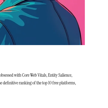
obsessed with Core Web Vitals, Entity Salience,
definitive ranking of the top 10 free platforms,