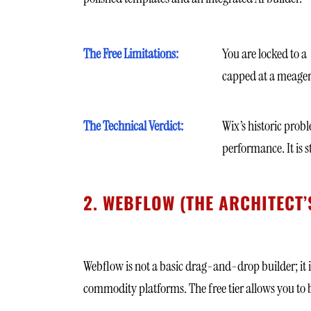
The Free Limitations:
You are locked to a
capped at a meager
The Technical Verdict:
Wix’s historic prob
performance. It is s
2. WEBFLOW (THE ARCHITECT’
Webflow is not a basic drag-and-drop builder; it i
commodity platforms. The free tier allows you to bu