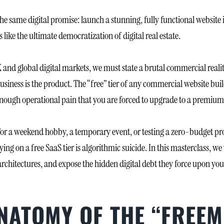
he same digital promise: launch a stunning, fully functional website 
 like the ultimate democratization of digital real estate.
 and global digital markets, we must state a brutal commercial reali
usiness is the product. The “free” tier of any commercial website build
ct enough operational pain that you are forced to upgrade to a premiu
 For a weekend hobby, a temporary event, or testing a zero-budget pro
ng on a free SaaS tier is algorithmic suicide. In this masterclass, we 
architectures, and expose the hidden digital debt they force upon you
ANATOMY OF THE “FREE