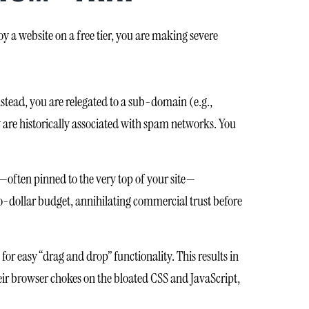
a website on a free tier, you are making severe
nstead, you are relegated to a sub-domain (e.g.,
 are historically associated with spam networks. You
—often pinned to the very top of your site—
ero-dollar budget, annihilating commercial trust before
or easy “drag and drop” functionality. This results in
ir browser chokes on the bloated CSS and JavaScript,