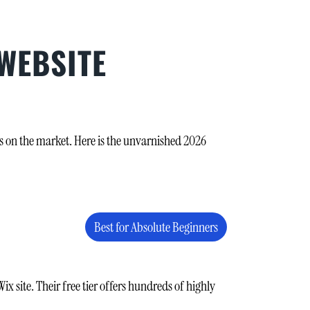
 WEBSITE
ms on the market. Here is the unvarnished 2026
Best for Absolute Beginners
x site. Their free tier offers hundreds of highly