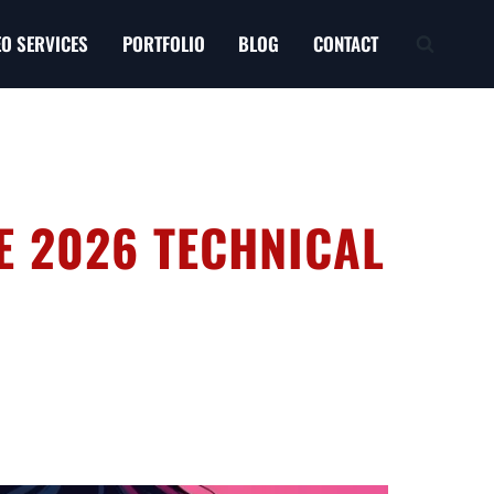
EO SERVICES
PORTFOLIO
BLOG
CONTACT
HE 2026 TECHNICAL