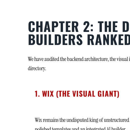
CHAPTER 2: THE D
BUILDERS RANKE
We have audited the backend architecture, the visual 
directory.
1. WIX (THE VISUAL GIANT)
Wix remains the undisputed king of unstructured vi
polished templates and an integrated AI builder.