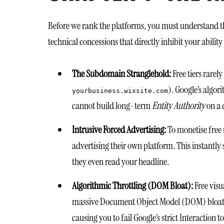
Before we rank the platforms, you must understand th
technical concessions that directly inhibit your ability
The Subdomain Stranglehold:
Free tiers rarel
). Google’s algor
yourbusiness.wixsite.com
cannot build long-term
Entity Authority
on a 
Intrusive Forced Advertising:
To monetise free 
advertising their own platform. This instantly 
they even read your headline.
Algorithmic Throttling (DOM Bloat):
Free visu
massive Document Object Model (DOM) bloat. W
causing you to fail Google’s strict Interaction 