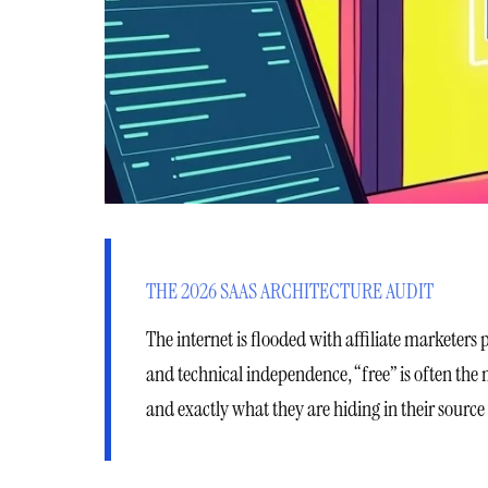
THE 2026 SAAS ARCHITECTURE AUDIT
The internet is flooded with affiliate marketers 
and technical independence, “free” is often the
and exactly what they are hiding in their source