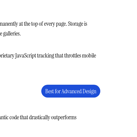
manently at the top of every page. Storage is
 galleries.
rietary JavaScript tracking that throttles mobile
Best for Advanced Design
antic code that drastically outperforms