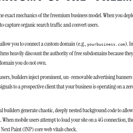
e exact mechanics of the freemium business model. When you deploy 
 to capture organic search traffic and convert users.
y allow you to connect a custom domain (e.g.,
). I
yourbusiness.com
ithms heavily discount the authority of free subdomains because they
domain you do not own.
users, builders inject prominent, un-removable advertising banners
signals to a prospective client that your business is operating on a z
al builders generate chaotic, deeply nested background code to allow f
hen mobile users attempt to load your site on a 4G connection, the
to Next Paint (INP) core web vitals check.