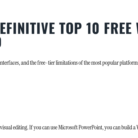
EFINITIVE TOP 10 FREE
D
interfaces, and the free-tier limitations of the most popular platfor
sual editing. If you can use Microsoft PowerPoint, you can build a Wi