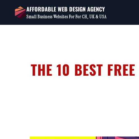
Skip
AFFORDABLE WEB DESIGN AGENCY
to
Small Business Websites For For CH, UK & USA
content
THE 10 BEST FREE